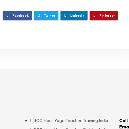
Facebook
Twitter
LinkedIn
Pinterest
300 Hour Yoga Teacher Training India
Call
Emai