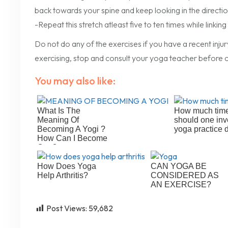
back towards your spine and keep looking in the direction
-Repeat this stretch atleast five to ten times while link
Do not do any of the exercises if you have a recent injur
exercising, stop and consult your yoga teacher before c
You may also like:
What Is The
How much tim
Meaning Of
should one inv
Becoming A Yogi ?
yoga practice 
How Can I Become
One?
How Does Yoga
CAN YOGA BE
Help Arthritis?
CONSIDERED AS
AN EXERCISE?
Post Views:
59,682