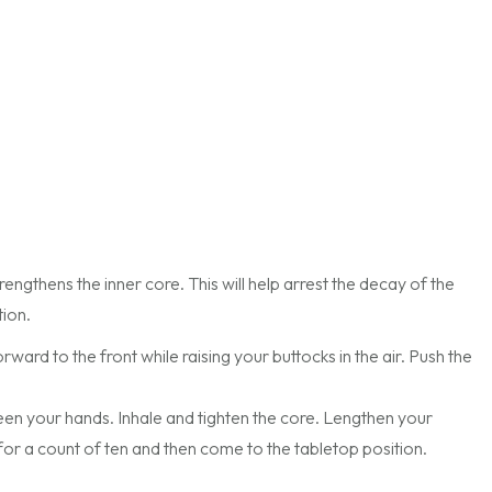
trengthens the inner core. This will help arrest the decay of the
tion.
ard to the front while raising your buttocks in the air. Push the
en your hands. Inhale and tighten the core. Lengthen your
or a count of ten and then come to the tabletop position.