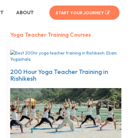
NT
ABOUT
START YOUR JOURNEY
Yoga Teacher Training Courses
200 Hour Yoga Teacher Training in
Rishikesh