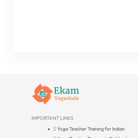
IMPORTANT LINKS
Yoga Teacher Training for Indian