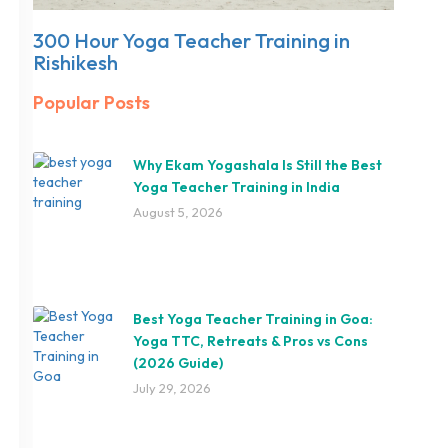
300 Hour Yoga Teacher Training in
Rishikesh
Popular Posts
Why Ekam Yogashala Is Still the Best
Yoga Teacher Training in India
August 5, 2026
Best Yoga Teacher Training in Goa:
Yoga TTC, Retreats & Pros vs Cons
(2026 Guide)
July 29, 2026