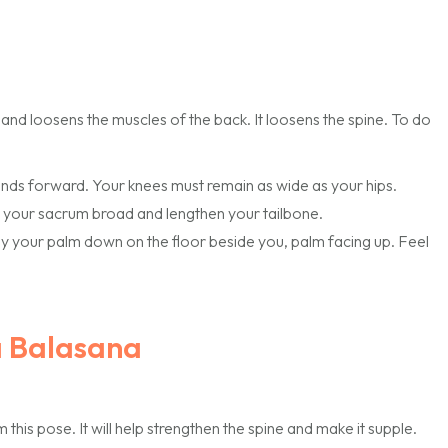
 and loosens the muscles of the back. It loosens the spine. To do
hands forward. Your knees must remain as wide as your hips.
 your sacrum broad and lengthen your tailbone.
Lay your palm down on the floor beside you, palm facing up. Feel
a Balasana
his pose. It will help strengthen the spine and make it supple.