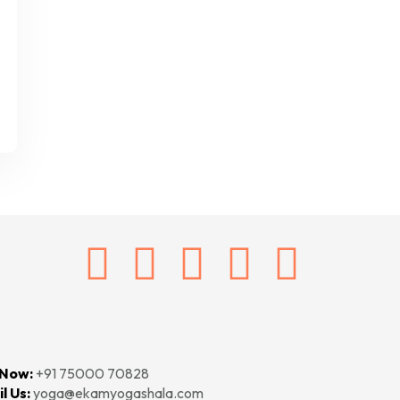
 Now:
+91 75000 70828‬‬
l Us:
yoga@ekamyogashala.com