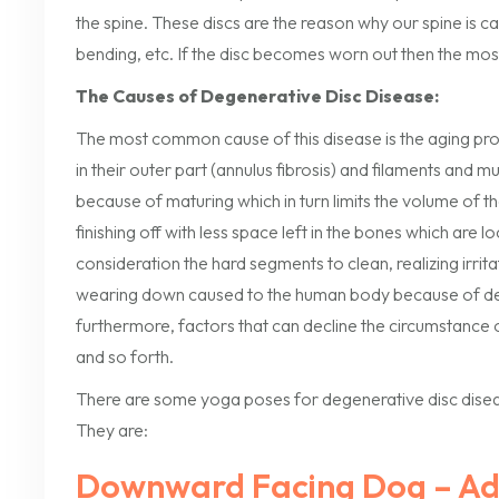
the spine. These discs are the reason why our spine is ca
bending, etc. If the disc becomes worn out then the mos
The Causes of Degenerative Disc Disease:
The most common cause of this disease is the aging proc
in their outer part (annulus fibrosis) and filaments and m
because of maturing which in turn limits the volume of 
finishing off with less space left in the bones which are lo
consideration the hard segments to clean, realizing irrit
wearing down caused to the human body because of deve
furthermore, factors that can decline the circumstance o
and so forth.
There are some yoga poses for degenerative disc diseas
They are:
Downward Facing Dog – A