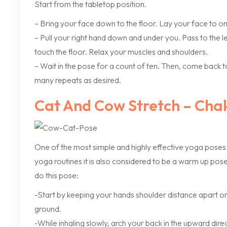
Start from the tabletop position.
– Bring your face down to the floor. Lay your face to one
– Pull your right hand down and under you. Pass to the left
touch the floor. Relax your muscles and shoulders.
– Wait in the pose for a count of ten. Then, come back t
many repeats as desired.
Cat And Cow Stretch – Ch
One of the most simple and highly effective yoga poses
yoga routines it is also considered to be a warm up pose
do this pose:
-Start by keeping your hands shoulder distance apart on
ground.
-While inhaling slowly, arch your back in the upward dir