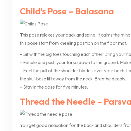
Child’s Pose – Balasana
This pose relaxes your back and spine. It calms the mind
this pose start from kneeling position on the floor mat.
– Sit with the big toes touching each other. Bring your 
– Exhale and push your torso down to the ground. Make
– Feel the pull of the shoulder blades over your back. 
the skull base lift away from the neck. Breathe deeply.
– Stay in the pose for five minutes.
Thread the Needle – Parsv
You get good relaxation for the back and shoulders from t