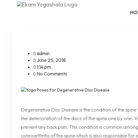
HO
admin
June 25, 2018
1:14 pm
No Comments
Degenerative Disc Disease is the condition of the spine 
the deterioration of the discs of the spine one by one.
prevent any back pain. This condition is common among a
osteoarthritis of the spine which is also responsible for