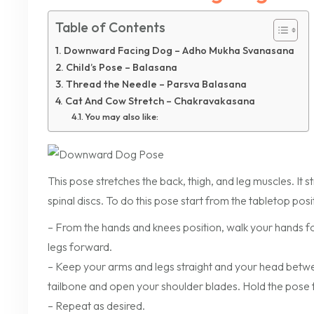
Table of Contents
Downward Facing Dog – Adho Mukha Svanasana
Child’s Pose – Balasana
Thread the Needle – Parsva Balasana
Cat And Cow Stretch – Chakravakasana
You may also like:
This pose stretches the back, thigh, and leg muscles. It s
spinal discs. To do this pose start from the tabletop posi
– From the hands and knees position, walk your hands forw
legs forward.
– Keep your arms and legs straight and your head betwe
tailbone and open your shoulder blades. Hold the pose f
– Repeat as desired.