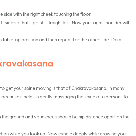
 side with the right cheek touching the floor.
 side so that it points straight left. Now your right shoulder will
o tabletop position and then repeat for the other side. Do as
akravakasana
 to get your spine moving is that of Chakravakasana. In many
 because it helps in gently massaging the spine of a person. To
 the ground and your knees should be hip distance apart on the
ection while you look up. Now exhale deeply while drawing your