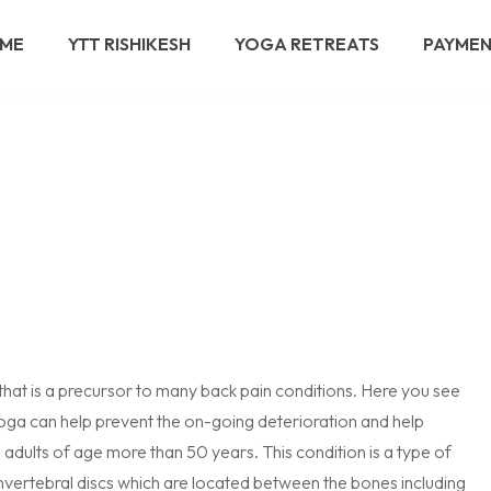
ME
YTT RISHIKESH
YOGA RETREATS
PAYME
that is a precursor to many back pain conditions. Here you see
 Yoga can help prevent the on-going deterioration and help
dults of age more than 50 years. This condition is a type of
 invertebral discs which are located between the bones including