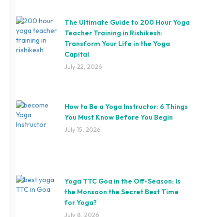
The Ultimate Guide to 200 Hour Yoga
Teacher Training in Rishikesh:
Transform Your Life in the Yoga
Capital
July 22, 2026
How to Be a Yoga Instructor: 6 Things
You Must Know Before You Begin
July 15, 2026
Yoga TTC Goa in the Off-Season: Is
the Monsoon the Secret Best Time
for Yoga?
July 8, 2026