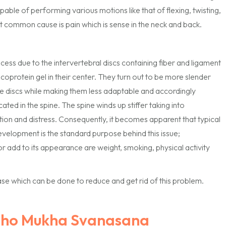
pable of performing various motions like that of flexing, twisting,
t common cause is pain which is sense in the neck and back.
ess due to the intervertebral discs containing fiber and ligament
ucoprotein gel in their center. They turn out to be more slender
the discs while making them less adaptable and accordingly
cated in the spine. The spine winds up stiffer taking into
ation and distress. Consequently, it becomes apparent that typical
lopment is the standard purpose behind this issue;
r add to its appearance are weight, smoking, physical activity
e which can be done to reduce and get rid of this problem.
dho Mukha Svanasana