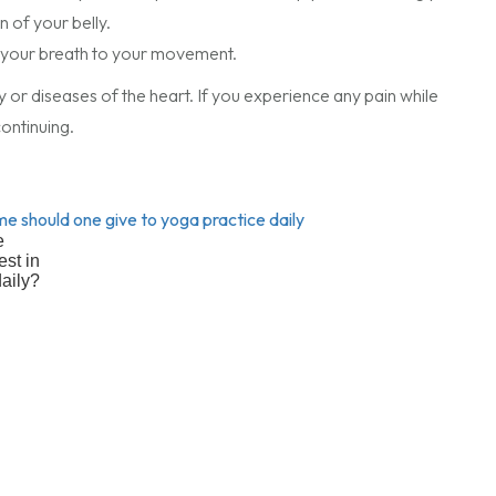
 of your belly.
ing your breath to your movement.
y or diseases of the heart. If you experience any pain while
ontinuing.
e
est in
daily?