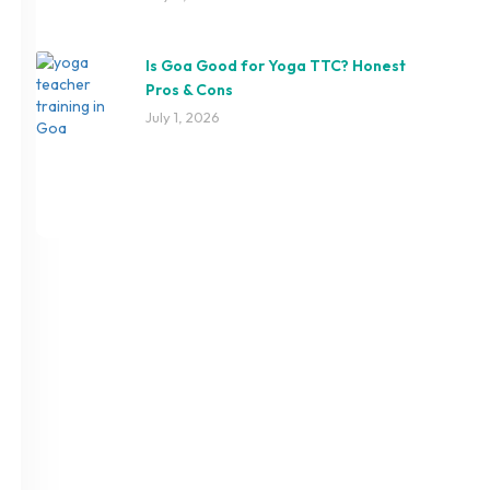
Is Goa Good for Yoga TTC? Honest
Pros & Cons
July 1, 2026