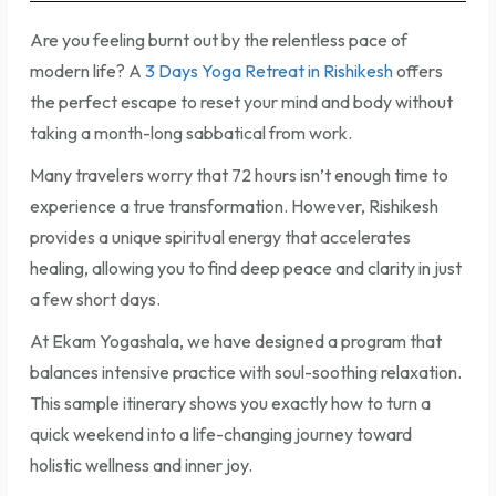
Are you feeling burnt out by the relentless pace of
modern life? A
3 Days Yoga Retreat in Rishikesh
offers
the perfect escape to reset your mind and body without
taking a month-long sabbatical from work.
Many travelers worry that 72 hours isn’t enough time to
experience a true transformation. However, Rishikesh
provides a unique spiritual energy that accelerates
healing, allowing you to find deep peace and clarity in just
a few short days.
At Ekam Yogashala, we have designed a program that
balances intensive practice with soul-soothing relaxation.
This sample itinerary shows you exactly how to turn a
quick weekend into a life-changing journey toward
holistic wellness and inner joy.