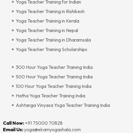
Yoga Teacher Training for Indian
Yoga Teacher Training in Rishikesh
Yoga Teacher Training in Kerala
Yoga Teacher Training in Nepal
Yoga Teacher Training in Dharamsala
Yoga Teacher Training Scholarships
300 Hour Yoga Teacher Training India
500 Hour Yoga Teacher Training India
100 Hour Yoga Teacher Training India
Hatha Yoga Teacher Training India
Ashtanga Vinyasa Yoga Teacher Training India
Call Now:
+91 75000 70828‬‬
Email Us:
yoga@ekamyogashala.com