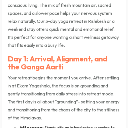
conscious living. The mix of fresh mountain air, sacred
spaces, and a slower pace helps your nervous system
relax naturally. Our 3-day yoga retreat in Rishikesh or a
weekend stay offers quick mental and emotional relief.
It’s perfect for anyone wanting a short wellness getaway
that fits easily into a busy life.
Day 1: Arrival, Alignment, and
the Ganga Aarti
Your retreat begins the moment you arrive. After settling
in at Ekam Yogashala, the focus is on grounding and
gently transitioning from daily stress into retreat mode.
The first day is all about “grounding”- settling your energy
and transitioning from the chaos of the city to the stillness
of the Himalayas.
Afternoon:
Start with an introductory session to