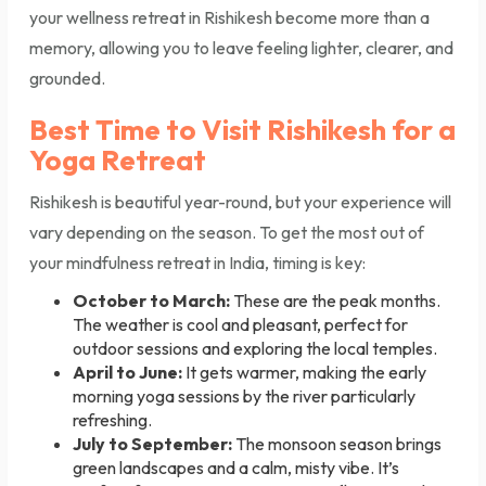
your wellness retreat in Rishikesh become more than a
memory, allowing you to leave feeling lighter, clearer, and
grounded.
Best Time to Visit Rishikesh for a
Yoga Retreat
Rishikesh is beautiful year-round, but your experience will
vary depending on the season. To get the most out of
your mindfulness retreat in India, timing is key:
October to March:
These are the peak months.
The weather is cool and pleasant, perfect for
outdoor sessions and exploring the local temples.
April to June:
It gets warmer, making the early
morning yoga sessions by the river particularly
refreshing.
July to September:
The monsoon season brings
green landscapes and a calm, misty vibe. It’s