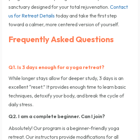
sanctuary designed for your total rejuvenation.
Contact
us for Retreat Details
today and take the first step
toward a calmer, more centered version of yourself.
Frequently Asked Questions
Q1. Is 3 days enough for a yoga retreat?
While longer stays allow for deeper study, 3 days is an
excellent “reset.” It provides enough time to learn basic
techniques, detoxify your body, and break the cycle of
daily stress.
Q2. I am a complete beginner. Can I join?
Absolutely! Our program is a beginner-friendly yoga
retreat. Our instructors provide modifications for all