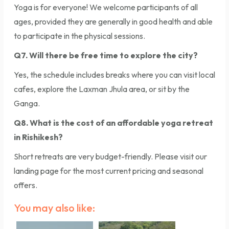
Yoga is for everyone! We welcome participants of all
ages, provided they are generally in good health and able
to participate in the physical sessions.
Q7. Will there be free time to explore the city?
Yes, the schedule includes breaks where you can visit local
cafes, explore the Laxman Jhula area, or sit by the
Ganga.
Q8. What is the cost of an affordable yoga retreat
in Rishikesh?
Short retreats are very budget-friendly. Please visit our
landing page for the most current pricing and seasonal
offers.
You may also like: