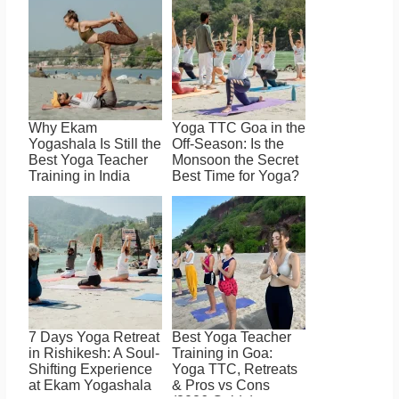
Why Ekam
Yoga TTC Goa in the
Yogashala Is Still the
Off-Season: Is the
Best Yoga Teacher
Monsoon the Secret
Training in India
Best Time for Yoga?
7 Days Yoga Retreat
Best Yoga Teacher
in Rishikesh: A Soul-
Training in Goa:
Shifting Experience
Yoga TTC, Retreats
at Ekam Yogashala
& Pros vs Cons