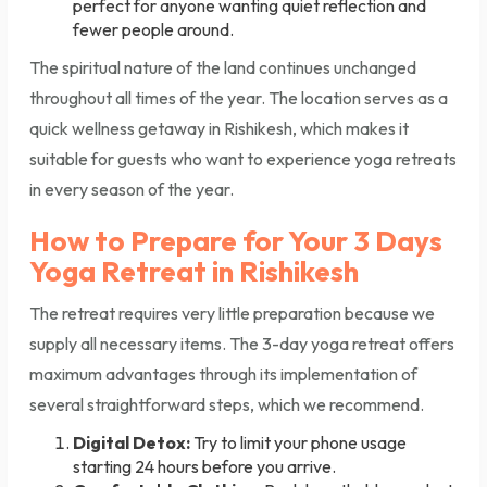
perfect for anyone wanting quiet reflection and
fewer people around.
The spiritual nature of the land continues unchanged
throughout all times of the year. The location serves as a
quick wellness getaway in Rishikesh, which makes it
suitable for guests who want to experience yoga retreats
in every season of the year.
How to Prepare for Your 3 Days
Yoga Retreat in Rishikesh
The retreat requires very little preparation because we
supply all necessary items. The 3-day yoga retreat offers
maximum advantages through its implementation of
several straightforward steps, which we recommend.
Digital Detox:
Try to limit your phone usage
starting 24 hours before you arrive.