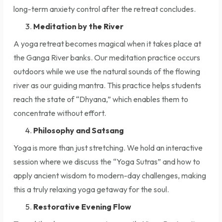
long-term anxiety control after the retreat concludes.
Meditation by the River
A yoga retreat becomes magical when it takes place at
the Ganga River banks. Our meditation practice occurs
outdoors while we use the natural sounds of the flowing
river as our guiding mantra. This practice helps students
reach the state of “Dhyana,” which enables them to
concentrate without effort.
Philosophy and Satsang
Yoga is more than just stretching. We hold an interactive
session where we discuss the “Yoga Sutras” and how to
apply ancient wisdom to modern-day challenges, making
this a truly relaxing yoga getaway for the soul.
Restorative Evening Flow