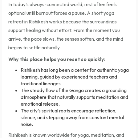
In today’s always-connected world, rest often feels
optional until burnout forces a pause. A short yoga
retreat in Rishikesh works because the surroundings
support healing without effort. From the moment you
arrive, the pace slows, the senses soften, and the mind
begins to settle naturally.
Why this place helps you reset so quickly:
Rishikesh has long been a center for authentic yoga
learning, guided by experienced teachers and
traditional lineages
The steady flow of the Ganga creates a grounding
atmosphere that naturally supports meditation and
emotional release.
The city’s spiritual roots encourage reflection,
silence, and stepping away from constant mental
noise.
Rishikesh is known worldwide for yoga, meditation, and