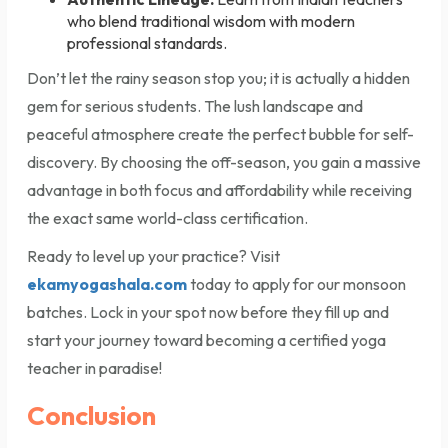
who blend traditional wisdom with modern
professional standards.
Don’t let the rainy season stop you; it is actually a hidden
gem for serious students. The lush landscape and
peaceful atmosphere create the perfect bubble for self-
discovery. By choosing the off-season, you gain a massive
advantage in both focus and affordability while receiving
the exact same world-class certification.
Ready to level up your practice? Visit
ekamyogashala.com
today to apply for our monsoon
batches. Lock in your spot now before they fill up and
start your journey toward becoming a certified yoga
teacher in paradise!
Conclusion