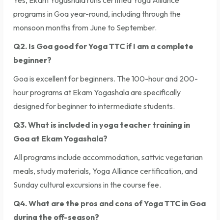
programs in Goa year-round, including through the
monsoon months from June to September.
Q2. Is Goa good for Yoga TTC if I am a complete
beginner?
Goa is excellent for beginners. The 100-hour and 200-
hour programs at Ekam Yogashala are specifically
designed for beginner to intermediate students.
Q3. What is included in yoga teacher training in
Goa at Ekam Yogashala?
All programs include accommodation, sattvic vegetarian
meals, study materials, Yoga Alliance certification, and
Sunday cultural excursions in the course fee.
Q4. What are the pros and cons of Yoga TTC in Goa
during the off-season?