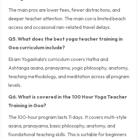
The main pros are lower fees, fewer distractions, and
deeper teacher attention. The main con is limited beach
access and occasional rain-related travel delays.
Q5. What does the best yoga teacher training in
Goa curriculum include?
Ekam Yogashala’s curriculum covers Hatha and
Ashtanga asana, pranayama, yogic philosophy, anatomy,
teaching methodology, and meditation across all program
levels.
Q6. What is covered in the 100 Hour Yoga Teacher
Training in Goa?
The 100-hour program lasts 11 days. It covers multi-style
asana, pranayama, basic philosophy, anatomy, and
foundational teaching skills. This is suitable for beginners