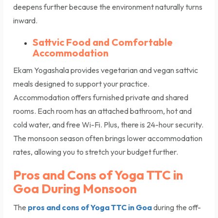
deepens further because the environment naturally turns
inward.
Sattvic Food and Comfortable
Accommodation
Ekam Yogashala provides vegetarian and vegan sattvic
meals designed to support your practice.
Accommodation offers furnished private and shared
rooms. Each room has an attached bathroom, hot and
cold water, and free Wi-Fi. Plus, there is 24-hour security.
The monsoon season often brings lower accommodation
rates, allowing you to stretch your budget further.
Pros and Cons of Yoga TTC in
Goa During Monsoon
The
pros and cons of Yoga TTC in Goa
during the off-