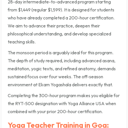
28-day intermediate-to-advanced program starting
from $1,449 (regular $1,599). It is designed for students
who have already completed a 200-hour certification.
We aim to advance their practice, deepen their
philosophical understanding, and develop specialized
teaching skills.
The monsoon period is arguably ideal for this program.
The depth of study required, including advanced asana,
meditation, yogic texts, and refined anatomy, demands
sustained focus over four weeks. The off-season
environment at Ekam Yogashala delivers exactly that.
Completing the 300-hour program makes you eligible for
the RYT-500 designation with Yoga Alliance USA when
combined with your prior 200-hour certification.
Yoga Teacher Training in Goa: