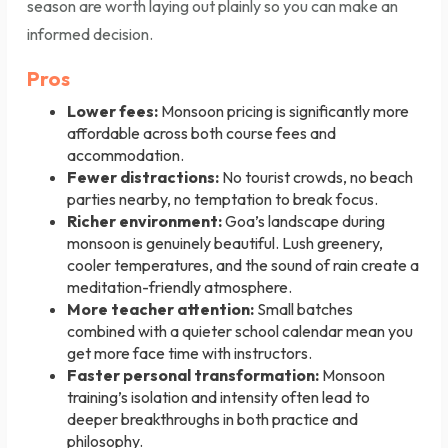
season are worth laying out plainly so you can make an
informed decision.
Pros
Lower fees:
Monsoon pricing is significantly more
affordable across both course fees and
accommodation.
Fewer distractions:
No tourist crowds, no beach
parties nearby, no temptation to break focus.
Richer environment:
Goa’s landscape during
monsoon is genuinely beautiful. Lush greenery,
cooler temperatures, and the sound of rain create a
meditation-friendly atmosphere.
More teacher attention:
Small batches
combined with a quieter school calendar mean you
get more face time with instructors.
Faster personal transformation:
Monsoon
training’s isolation and intensity often lead to
deeper breakthroughs in both practice and
philosophy.