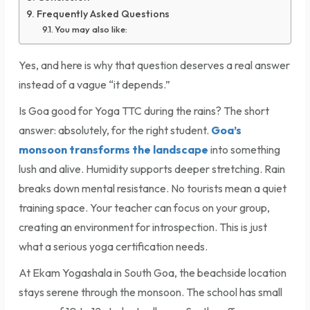
Frequently Asked Questions
You may also like:
Yes, and here is why that question deserves a real answer
instead of a vague “it depends.”
Is Goa good for Yoga TTC during the rains? The short
answer: absolutely, for the right student.
Goa’s
monsoon transforms the landscape
into something
lush and alive. Humidity supports deeper stretching. Rain
breaks down mental resistance. No tourists mean a quiet
training space. Your teacher can focus on your group,
creating an environment for introspection. This is just
what a serious yoga certification needs.
At Ekam Yogashala in South Goa, the beachside location
stays serene through the monsoon. The school has small