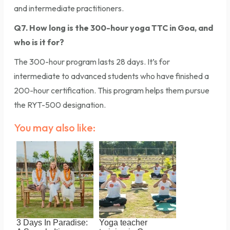
and intermediate practitioners.
Q7. How long is the 300-hour yoga TTC in Goa, and
who is it for?
The 300-hour program lasts 28 days. It’s for
intermediate to advanced students who have finished a
200-hour certification. This program helps them pursue
the RYT-500 designation.
You may also like:
3 Days In Paradise:
Yoga teacher