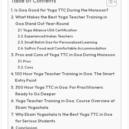
Table of Contents
Is Goa Good for Yoga TTC During the Monsoon?
What Makes the Best Yoga Teacher Training in
Goa Stand Out Year-Round
Yoga Alliance USA Certification
Experienced Indian Teachers
Small Batch Size for Personalized Learning
Sattvic Food and Comfortable Accommodation
Pros and Cons of Yoga TTC in Goa During Monsoon
Pros
Cons
100 Hour Yoga Teacher Training in Goa: The Smart
Entry Point
300 Hour Yoga TTC in Goa: For Practitioners
Ready to Go Deeper
Yoga Teacher Training in Goa: Course Overview at
Ekam Yogashala
Why Ekam Yogashala Is the Best Yoga TTC in Goa
for Serious Students
Conclusion