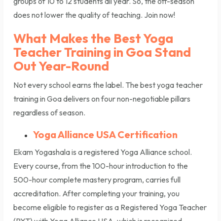
groups of 10 to 12 students all year. So, the off-season
does not lower the quality of teaching. Join now!
What Makes the Best Yoga
Teacher Training in Goa Stand
Out Year-Round
Not every school earns the label. The best yoga teacher
training in Goa delivers on four non-negotiable pillars
regardless of season.
Yoga Alliance USA Certification
Ekam Yogashala is a registered Yoga Alliance school.
Every course, from the 100-hour introduction to the
500-hour complete mastery program, carries full
accreditation. After completing your training, you
become eligible to register as a Registered Yoga Teacher