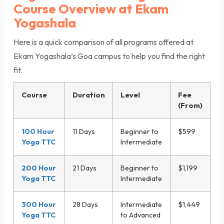
Course Overview at Ekam
Yogashala
Here is a quick comparison of all programs offered at
Ekam Yogashala’s Goa campus to help you find the right
fit.
Course
Duration
Level
Fee
(From)
100 Hour
11 Days
Beginner to
$599
Yoga TTC
Intermediate
200 Hour
21 Days
Beginner to
$1,199
Yoga TTC
Intermediate
300 Hour
28 Days
Intermediate
$1,449
Yoga TTC
to Advanced