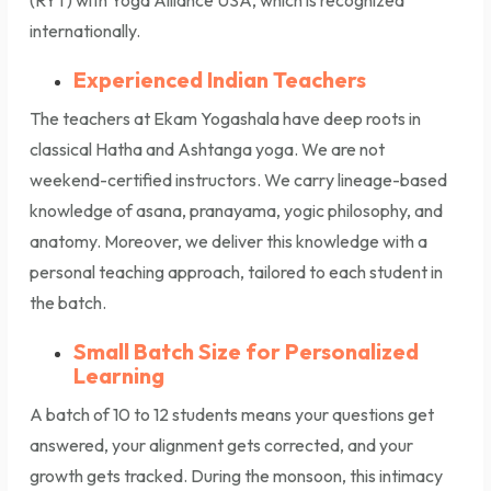
(RYT) with Yoga Alliance USA, which is recognized
internationally.
Experienced Indian Teachers
The teachers at Ekam Yogashala have deep roots in
classical Hatha and Ashtanga yoga. We are not
weekend-certified instructors. We carry lineage-based
knowledge of asana, pranayama, yogic philosophy, and
anatomy. Moreover, we deliver this knowledge with a
personal teaching approach, tailored to each student in
the batch.
Small Batch Size for Personalized
Learning
A batch of 10 to 12 students means your questions get
answered, your alignment gets corrected, and your
growth gets tracked. During the monsoon, this intimacy