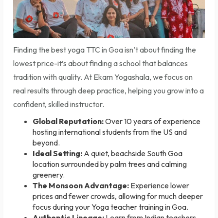
Finding the best yoga TTC in Goa isn’t about finding the
lowest price-it’s about finding a school that balances
tradition with quality. At Ekam Yogashala, we focus on
real results through deep practice, helping you grow into a
confident, skilled instructor.
Global Reputation:
Over 10 years of experience
hosting international students from the US and
beyond.
Ideal Setting:
A quiet, beachside South Goa
location surrounded by palm trees and calming
greenery.
The Monsoon Advantage:
Experience lower
prices and fewer crowds, allowing for much deeper
focus during your
Yoga teacher training in Goa
.
Authentic Lineage:
Learn from Indian teachers