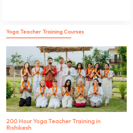
Yoga Teacher Training Courses
200 Hour Yoga Teacher Training in
Rishikesh