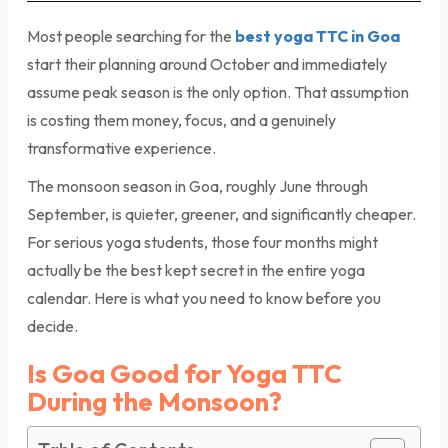
Most people searching for the
best yoga TTC in Goa
start their planning around October and immediately
assume peak season is the only option. That assumption
is costing them money, focus, and a genuinely
transformative experience.
The monsoon season in Goa, roughly June through
September, is quieter, greener, and significantly cheaper.
For serious yoga students, those four months might
actually be the best kept secret in the entire yoga
calendar. Here is what you need to know before you
decide.
Is Goa Good for Yoga TTC
During the Monsoon?