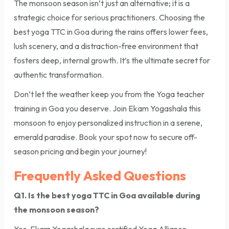
The monsoon season isn’t just an alternative; it is a
strategic choice for serious practitioners. Choosing the
best yoga TTC in Goa during the rains offers lower fees,
lush scenery, and a distraction-free environment that
fosters deep, internal growth. It’s the ultimate secret for
authentic transformation.
Don’t let the weather keep you from the Yoga teacher
training in Goa you deserve. Join Ekam Yogashala this
monsoon to enjoy personalized instruction in a serene,
emerald paradise. Book your spot now to secure off-
season pricing and begin your journey!
Frequently Asked Questions
Q1. Is the best yoga TTC in Goa available during
the monsoon season?
Yes, Ekam Yogashala runs certified Yoga Alliance