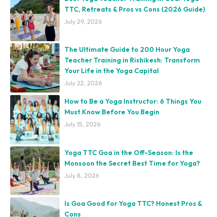
TTC, Retreats & Pros vs Cons (2026 Guide)
July 29, 2026
The Ultimate Guide to 200 Hour Yoga
Teacher Training in Rishikesh: Transform
Your Life in the Yoga Capital
July 22, 2026
How to Be a Yoga Instructor: 6 Things You
Must Know Before You Begin
July 15, 2026
Yoga TTC Goa in the Off-Season: Is the
Monsoon the Secret Best Time for Yoga?
July 8, 2026
Is Goa Good for Yoga TTC? Honest Pros &
Cons