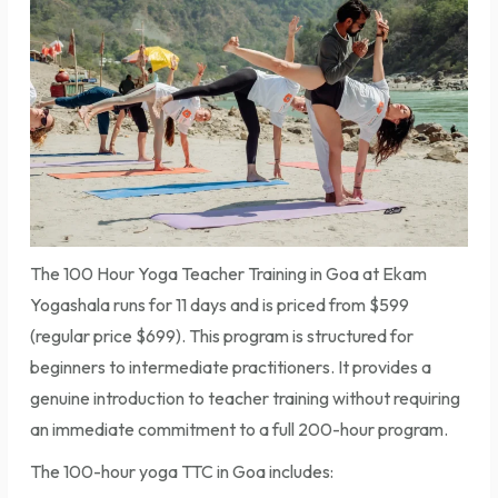
The 100 Hour Yoga Teacher Training in Goa at Ekam
Yogashala runs for 11 days and is priced from $599
(regular price $699). This program is structured for
beginners to intermediate practitioners. It provides a
genuine introduction to teacher training without requiring
an immediate commitment to a full 200-hour program.
The 100-hour yoga TTC in Goa includes: