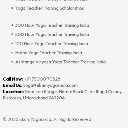
Yoga Teacher Training Scholarships
300 Hour Yoga Teacher Training India
500 Hour Yoga Teacher Training India
100 Hour Yoga Teacher Training India
Hatha Yoga Teacher Training India
Ashtanga Vinyasa Yoga Teacher Training India
Call Now:
+91 75000 70828‬‬
Email Us:
yoga@ekamyogashala.com
Location:
Near Iron Bridge, Nirmal Block C, Visthapit Colony,
Rishikesh, Uttarakhand 249204
© 2025 EkamYogashala. All Rights Reserved