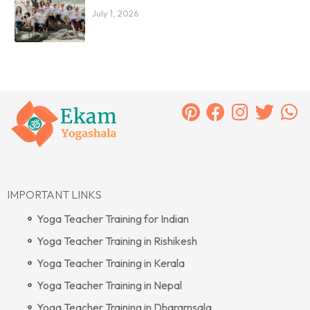
July 1, 2026
IMPORTANT LINKS
Yoga Teacher Training for Indian
Yoga Teacher Training in Rishikesh
Yoga Teacher Training in Kerala
Yoga Teacher Training in Nepal
Yoga Teacher Training in Dharamsala