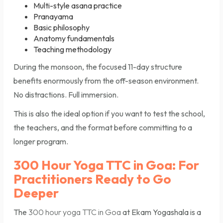
Multi-style asana practice
Pranayama
Basic philosophy
Anatomy fundamentals
Teaching methodology
During the monsoon, the focused 11-day structure
benefits enormously from the off-season environment.
No distractions. Full immersion.
This is also the ideal option if you want to test the school,
the teachers, and the format before committing to a
longer program.
300 Hour Yoga TTC in Goa: For
Practitioners Ready to Go
Deeper
The
300 hour yoga TTC in Goa
at Ekam Yogashala is a