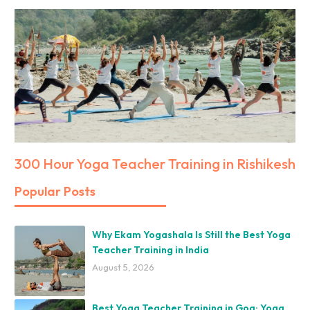
300 Hour Yoga Teacher Training in Rishikesh
Popular Posts
Why Ekam Yogashala Is Still the Best Yoga
Teacher Training in India
August 5, 2026
Best Yoga Teacher Training in Goa: Yoga