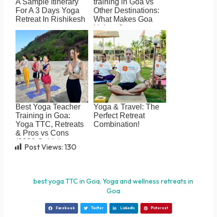
A Sample Itinerary
training in Goa vs
For A 3 Days Yoga
Other Destinations:
Retreat In Rishikesh
What Makes Goa
Unique?
Best Yoga Teacher
Yoga & Travel: The
Training in Goa:
Perfect Retreat
Yoga TTC, Retreats
Combination!
& Pros vs Cons
(2026 Guide)
Post Views:
130
best yoga TTC in Goa
,
Yoga and wellness retreats in
Goa
Facebook
Twitter
LinkedIn
Pinterest