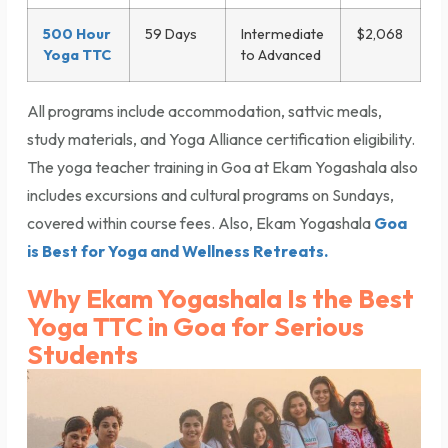
500 Hour
59 Days
Intermediate
$2,068
Yoga TTC
to Advanced
All programs include accommodation, sattvic meals,
study materials, and Yoga Alliance certification eligibility.
The yoga teacher training in Goa at Ekam Yogashala also
includes excursions and cultural programs on Sundays,
covered within course fees. Also, Ekam Yogashala
Goa
is Best for Yoga and Wellness Retreats.
Why Ekam Yogashala Is the Best
Yoga TTC in Goa for Serious
Students