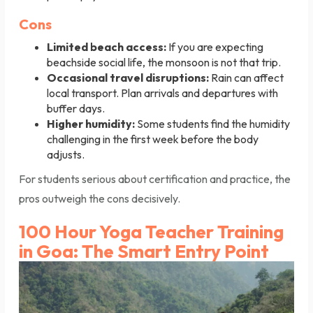
Cons
Limited beach access:
If you are expecting
beachside social life, the monsoon is not that trip.
Occasional travel disruptions:
Rain can affect
local transport. Plan arrivals and departures with
buffer days.
Higher humidity:
Some students find the humidity
challenging in the first week before the body
adjusts.
For students serious about certification and practice, the
pros outweigh the cons decisively.
100 Hour Yoga Teacher Training
in Goa: The Smart Entry Point