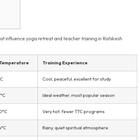
at influence yoga retreat and teacher training in Rishikesh
 Temperature
Training Experience
°C
Cool, peaceful, excellent for study
0°C
Ideal weather, most popular season
40°C
Very hot, fewer TTC programs
4°C
Rainy, quiet spiritual atmosphere