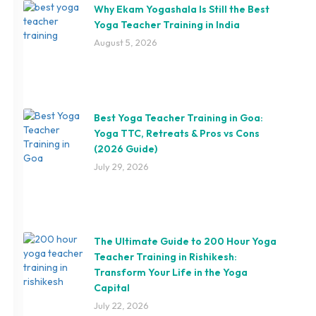
Why Ekam Yogashala Is Still the Best
Yoga Teacher Training in India
August 5, 2026
Best Yoga Teacher Training in Goa:
Yoga TTC, Retreats & Pros vs Cons
(2026 Guide)
July 29, 2026
The Ultimate Guide to 200 Hour Yoga
Teacher Training in Rishikesh:
Transform Your Life in the Yoga
Capital
July 22, 2026