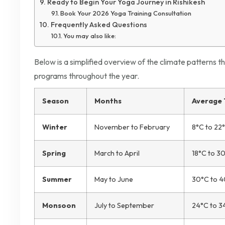
Ready to Begin Your Yoga Journey in Rishikesh
Book Your 2026 Yoga Training Consultation
Frequently Asked Questions
You may also like:
Below is a simplified overview of the climate patterns th
programs throughout the year.
Season
Months
Average
Winter
November to February
8°C to 22
Spring
March to April
18°C to 3
Summer
May to June
30°C to 
Monsoon
July to September
24°C to 3