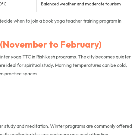
0°C
Balanced weather and moderate tourism
ecide when to join a book yoga teacher training program in
 (November to February)
winter yoga TTC in Rishikesh programs. The city becomes quieter
re ideal for spiritual study. Morning temperatures can be cold,
rm practice spaces.
per study and meditation. Winter programs are commonly offered
s with smaller batch sizes and more personal attention.