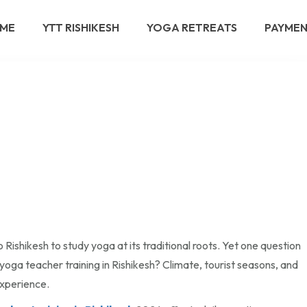
ME
YTT RISHIKESH
YOGA RETREATS
PAYME
 Rishikesh to study yoga at its traditional roots. Yet one question
 yoga teacher training in Rishikesh? Climate, tourist seasons, and
experience.