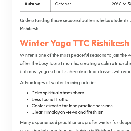
Autumn
October
20°C to 3
Understanding these seasonal patterns helps students d
Rishikesh.
Winter Yoga TTC Rishikesh
Winter is one of the most peaceful seasons to join the 
after the busy tourist months, creating a calm atmosphe
but most yoga schools schedule indoor classes with wa
Advantages of winter training include:
Calm spiritual atmosphere
Less tourist traffic
Cooler climate for long practice sessions
Clear Himalayan views and fresh air
Many experienced practitioners prefer winter for dee
as residential yoga teacher training in Rishikesh course