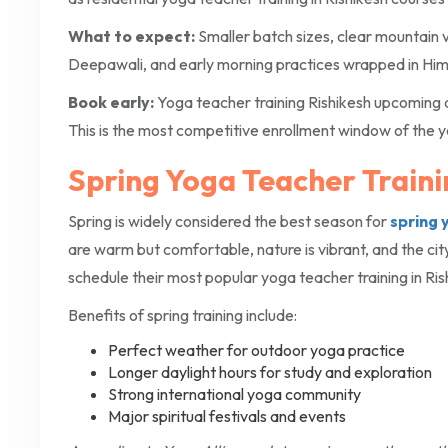
What to expect:
Smaller batch sizes, clear mountain v
Deepawali, and early morning practices wrapped in Him
Book early:
Yoga teacher training Rishikesh upcoming 
This is the most competitive enrollment window of the y
Spring Yoga Teacher Trainin
Spring is widely considered the best season for
spring 
are warm but comfortable, nature is vibrant, and the cit
schedule their most popular yoga teacher training in Ris
Benefits of spring training include:
Perfect weather for outdoor yoga practice
Longer daylight hours for study and exploration
Strong international yoga community
Major spiritual festivals and events