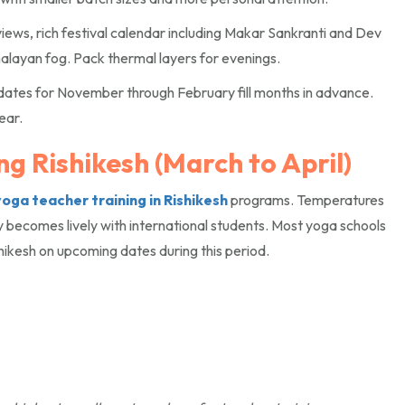
iews, rich festival calendar including Makar Sankranti and Dev
alayan fog. Pack thermal layers for evenings.
dates for November through February fill months in advance.
ear.
g Rishikesh (March to April)
yoga teacher training in Rishikesh
programs. Temperatures
y becomes lively with international students. Most yoga schools
hikesh on upcoming dates during this period.