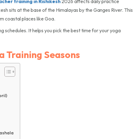
her training in Rishikesh
2026 affects daily practice
kesh sits at the base of the Himalayas by the Ganges River. This
rom coastal places like Goa.
g schedules. It helps you pick the best time for your yoga
a Training Seasons
ril)
ashala