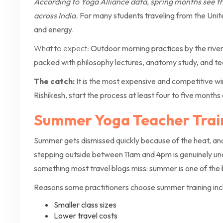
According to Yoga Alliance data, spring months see t
across India.
For many students traveling from the Unite
and energy.
What to expect:
Outdoor morning practices by the river,
packed with philosophy lectures, anatomy study, and te
The catch:
It is the most expensive and competitive win
Rishikesh, start the process at least four to five months 
Summer Yoga Teacher Train
Summer gets dismissed quickly because of the heat, an
stepping outside between 11am and 4pm is genuinely un
something most travel blogs miss: summer is one of the 
Reasons some practitioners choose summer training inc
Smaller class sizes
Lower travel costs