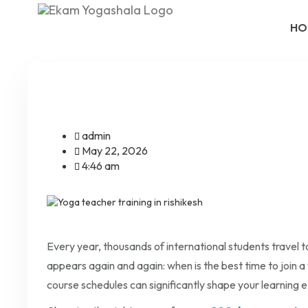
HO
admin
May 22, 2026
4:46 am
Every year, thousands of international students travel to
appears again and again: when is the best time to join a
course schedules can significantly shape your learning 