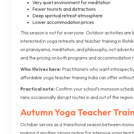
Very quiet environment for meditation
Fewer tourists and distractions
Deep spiritual retreat atmosphere
Lower accommodation prices
This season is not for everyone. Outdoor activities are l
interested in yoga retreats and teacher training in Rish
on pranayama, meditation, and philosophy, not adventur
and the pricing on both programs and accommodation re
Who thrives here:
Practitioners who want introspectiv
affordable yoga teacher training India can offer without 
Practical note:
Confirm your school’s monsoon schedule 
rains occasionally disrupt routes in and out of the region.
Autumn Yoga Teacher Train
October serves as a transitional season between mon
making it another strong option for intensive yoga teach