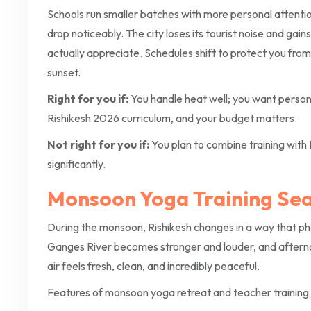
Schools run smaller batches with more personal attent
drop noticeably. The city loses its tourist noise and gain
actually appreciate. Schedules shift to protect you fro
sunset.
Right for you if:
You handle heat well; you want person
Rishikesh 2026 curriculum, and your budget matters.
Not right for you if:
You plan to combine training with 
significantly.
Monsoon Yoga Training Sea
During the monsoon, Rishikesh changes in a way that photo
Ganges River becomes stronger and louder, and afternoon
air feels fresh, clean, and incredibly peaceful.
Features of monsoon yoga retreat and teacher training i