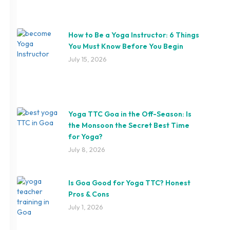
How to Be a Yoga Instructor: 6 Things
You Must Know Before You Begin
July 15, 2026
Yoga TTC Goa in the Off-Season: Is
the Monsoon the Secret Best Time
for Yoga?
July 8, 2026
Is Goa Good for Yoga TTC? Honest
Pros & Cons
July 1, 2026