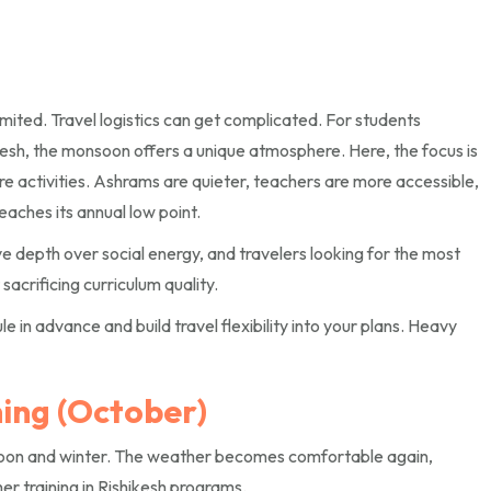
imited. Travel logistics can get complicated. For students
ikesh, the monsoon offers a unique atmosphere. Here, the focus is
e activities. Ashrams are quieter, teachers are more accessible,
aches its annual low point.
e depth over social energy, and travelers looking for the most
sacrificing curriculum quality.
in advance and build travel flexibility into your plans. Heavy
ing (October)
soon and winter. The weather becomes comfortable again,
er training in Rishikesh programs.