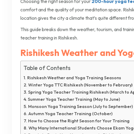
Choosing the right season for your
200-hour yoga teac
comfort and the quality of your meditation space. Rishi
location gives the city a climate that’s quite different f
This guide breaks down the weather, tourism, and trainin
teacher training in Rishikesh.
Rishikesh Weather and Yog
Table of Contents
Rishikesh Weather and Yoga Training Seasons
Winter Yoga TTC Rishikesh (November to February)
Spring Yoga Teacher Training Rishikesh (March to Ap
Summer Yoga Teacher Training (May to June)
Monsoon Yoga Training Season (July to September)
Autumn Yoga Teacher Training (October)
How to Choose the Right Season for Your Training
Why Many International Students Choose Ekam Yog