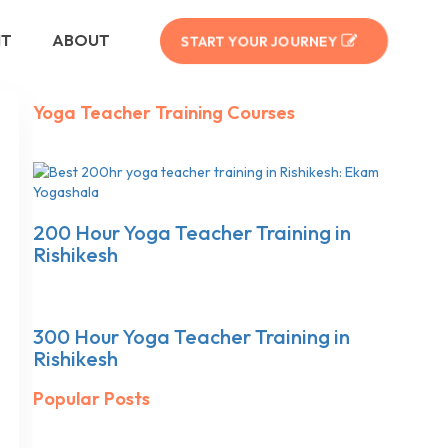
NT
ABOUT
START YOUR JOURNEY
Yoga Teacher Training Courses
200 Hour Yoga Teacher Training in
Rishikesh
300 Hour Yoga Teacher Training in
Rishikesh
Popular Posts