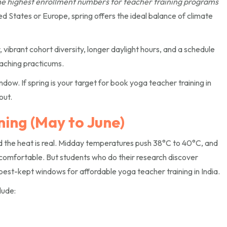
he highest enrollment numbers for teacher training programs
d States or Europe, spring offers the ideal balance of climate
 vibrant cohort diversity, longer daylight hours, and a schedule
aching practicums.
dow. If spring is your target for book yoga teacher training in
out.
ing (May to June)
d the heat is real. Midday temperatures push 38°C to 40°C, and
comfortable. But students who do their research discover
best-kept windows for affordable yoga teacher training in India.
lude: