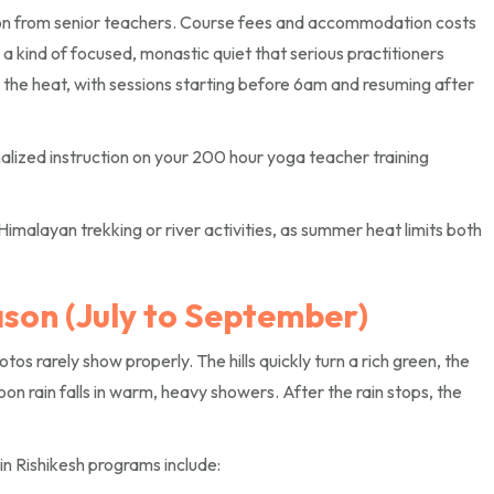
ion from senior teachers. Course fees and accommodation costs
s a kind of focused, monastic quiet that serious practitioners
m the heat, with sessions starting before 6am and resuming after
alized instruction on your 200 hour yoga teacher training
Himalayan trekking or river activities, as summer heat limits both
son (July to September)
s rarely show properly. The hills quickly turn a rich green, the
 rain falls in warm, heavy showers. After the rain stops, the
n Rishikesh programs include: