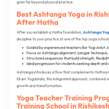
goes far beyond physical practice.
Best Ashtanga Yoga in Rish
After Hatha
After you establish a Hatha foundation,
Ashtanga Yo
discipline to your practice at one of the top yoga schools
Guided by experienced teachers like Yogi Ankit Ji
Focus on Ashtanga alignment, Iyengar technique
Structured sequences that build strength, flexibili
Ideal progression for students seeking depth and 
Ashtanga introduces a flow that complements Hatha pra
Ekam Yogashala, this integrated approach, combined wi
growth and transformation.
Yoga Teacher Training Pro
Training School in Rishikes