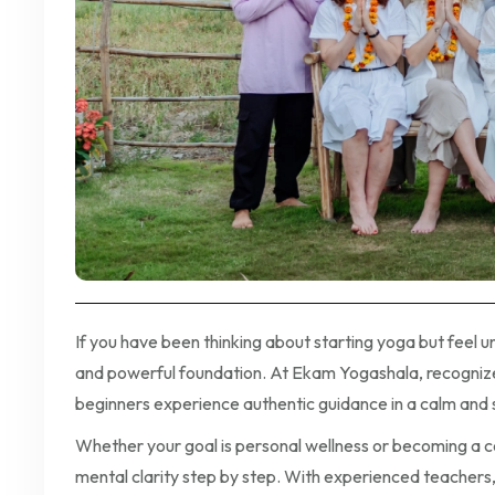
If you have been thinking about starting yoga but feel 
and powerful foundation. At Ekam Yogashala, recognized
beginners experience authentic guidance in a calm and
Whether your goal is personal wellness or becoming a cert
mental clarity step by step. With experienced teachers, 