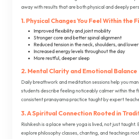
away with results that are both physical and deeply per
1. Physical Changes You Feel Within the 
Improved flexibility and joint mobility
Stronger core and better spinal alignment
Reduced tension in the neck, shoulders, and lowe
Increased energy levels throughout the day
More restful, deeper sleep
2. Mental Clarity and Emotional Balance
Daily breathwork and meditation sessions help you mana
students describe feeling noticeably calmer within the firs
consistent pranayama practice taught by expert teacher
3. A Spiritual Connection Rooted in Tradi
Rishikesh is a place where yoga is lived, not just taught.
explore philosophy classes, chanting, and teachings root