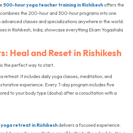
he
500-hour yoga teacher training in Rishikesh
offers the
 combines the 200-hour and 300-hour programs into one
h advanced classes and specializations anywhere in the world.
es in Rishikesh, India, showcase everything Ekam Yogashala
: Heal and Reset in Rishikesh
is the perfect way to start.
retreat. It includes daily yoga classes, meditation, and
restorative experience. Every 7-day program includes five
ored to your body type (dosha) after a consultation with a
yoga retreat in Rishikesh
delivers a focused experience.