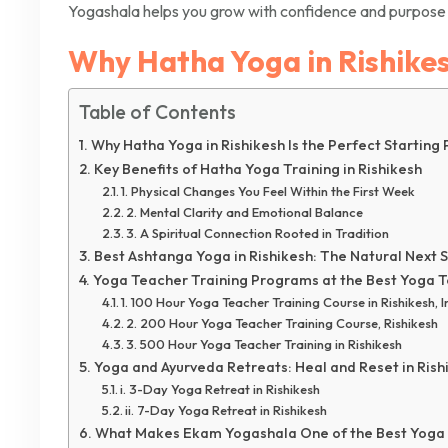
Yogashala helps you grow with confidence and purpose 
Why Hatha Yoga in Rishikesh
Table of Contents
Why Hatha Yoga in Rishikesh Is the Perfect Starting 
Key Benefits of Hatha Yoga Training in Rishikesh
1. Physical Changes You Feel Within the First Week
2. Mental Clarity and Emotional Balance
3. A Spiritual Connection Rooted in Tradition
Best Ashtanga Yoga in Rishikesh: The Natural Next 
Yoga Teacher Training Programs at the Best Yoga Te
1. 100 Hour Yoga Teacher Training Course in Rishikesh, I
2. 200 Hour Yoga Teacher Training Course, Rishikesh
3. 500 Hour Yoga Teacher Training in Rishikesh
Yoga and Ayurveda Retreats: Heal and Reset in Rish
i. 3-Day Yoga Retreat in Rishikesh
ii. 7-Day Yoga Retreat in Rishikesh
What Makes Ekam Yogashala One of the Best Yoga S