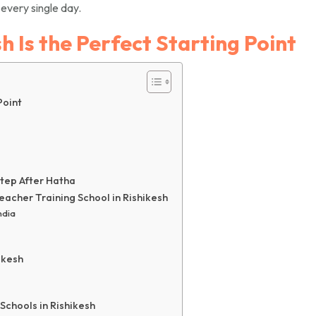
every single day.
 Is the Perfect Starting Point
Point
Step After Hatha
acher Training School in Rishikesh
ndia
ikesh
chools in Rishikesh