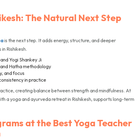
ikesh: The Natural Next Step
ga
is the next step. It adds energy, structure, and deeper
 in Rishikesh.
 and Yogi Shankey Ji
, and Hatha methodology
ty, and focus
consistency in practice
ctice, creating balance between strength and mindfulness. At
th a yoga and ayurveda retreat in Rishikesh, supports long-term
grams at the Best Yoga Teacher
h