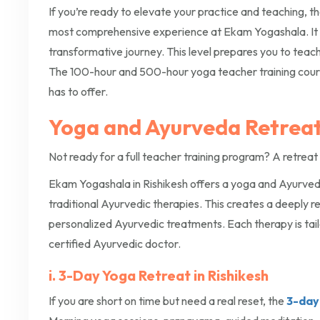
If you’re ready to elevate your practice and teaching, t
most comprehensive experience at Ekam Yogashala. It
transformative journey. This level prepares you to teac
The 100-hour and 500-hour yoga teacher training cours
has to offer.
Yoga and Ayurveda Retreats
Not ready for a full teacher training program? A retreat 
Ekam Yogashala in Rishikesh offers a yoga and Ayurveda 
traditional Ayurvedic therapies. This creates a deeply 
personalized Ayurvedic treatments. Each therapy is tail
certified Ayurvedic doctor.
i. 3-Day Yoga Retreat in Rishikesh
If you are short on time but need a real reset, the
3-day 