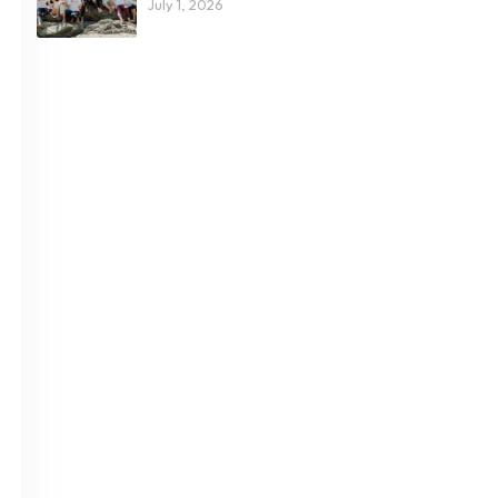
July 1, 2026