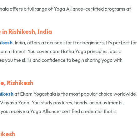
hala offers a full range of Yoga Alliance-certified programs at
in Rishikesh, India
hikesh
, India, offers a focused start for beginners. It’s perfect for
commitment. You cover core Hatha Yoga principles, basic
 you the skills and confidence to begin sharing yoga with
e, Rishikesh
hikesh
at Ekam Yogashala is the most popular choice worldwide.
a Vinyasa Yoga. You study postures, hands-on adjustments,
ou receive a Yoga Alliance-certified credential that is
hikesh