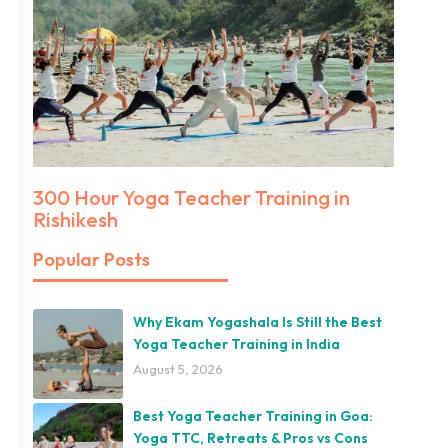
300 Hour Yoga Teacher Training in
Rishikesh
Popular Posts
Why Ekam Yogashala Is Still the Best
Yoga Teacher Training in India
August 5, 2026
Best Yoga Teacher Training in Goa:
Yoga TTC, Retreats & Pros vs Cons