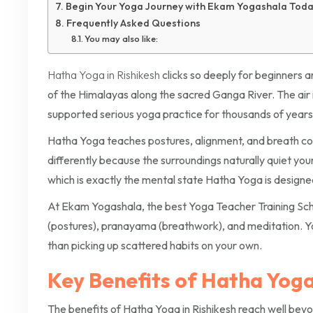
Begin Your Yoga Journey with Ekam Yogashala Tod
Frequently Asked Questions
You may also like:
Hatha Yoga in Rishikesh
clicks so deeply for beginners a
of the Himalayas along the sacred Ganga River. The air i
supported serious yoga practice for thousands of years
Hatha Yoga teaches postures, alignment, and breath cont
differently because the surroundings naturally quiet your 
which is exactly the mental state Hatha Yoga is designe
At Ekam Yogashala, the best Yoga Teacher Training Sch
(postures), pranayama (breathwork), and meditation. Yo
than picking up scattered habits on your own.
Key Benefits of Hatha Yoga 
The benefits of Hatha Yoga in Rishikesh reach well beyo