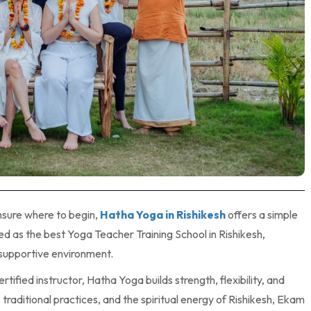
unsure where to begin,
Hatha Yoga in Rishikesh
offers a simple
 as the best Yoga Teacher Training School in Rishikesh,
 supportive environment.
ified instructor, Hatha Yoga builds strength, flexibility, and
traditional practices, and the spiritual energy of Rishikesh, Ekam