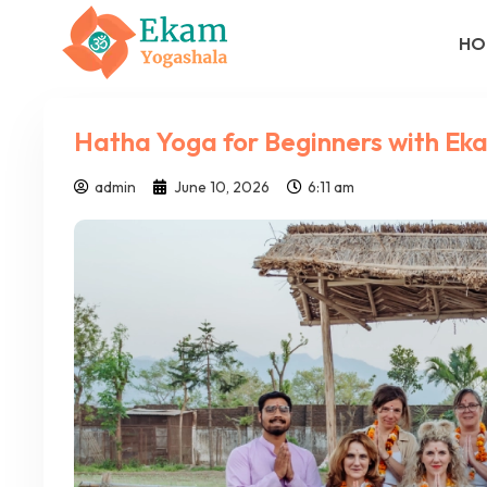
HO
Hatha Yoga for Beginners with Ek
admin
June 10, 2026
6:11 am