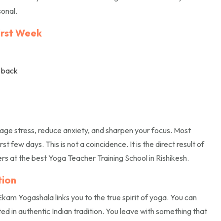
sonal.
First Week
r back
ge stress, reduce anxiety, and sharpen your focus. Most
t few days. This is not a coincidence. It is the direct result of
s at the best Yoga Teacher Training School in Rishikesh.
tion
 Ekam Yogashala links you to the true spirit of yoga. You can
ed in authentic Indian tradition. You leave with something that