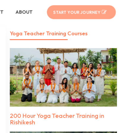
NT
ABOUT
START YOUR JOURNEY
Yoga Teacher Training Courses
200 Hour Yoga Teacher Training in
Rishikesh