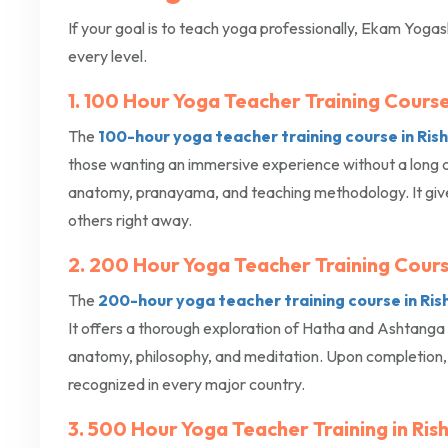
If your goal is to teach yoga professionally, Ekam Yogas
every level.
1. 100 Hour Yoga Teacher Training Course 
The
100-hour yoga teacher training course in Ris
those wanting an immersive experience without a long 
anatomy, pranayama, and teaching methodology. It gives
others right away.
2. 200 Hour Yoga Teacher Training Cours
The
200-hour yoga teacher training course in Ris
It offers a thorough exploration of Hatha and Ashtang
anatomy, philosophy, and meditation. Upon completion, y
recognized in every major country.
3. 500 Hour Yoga Teacher Training in Ris