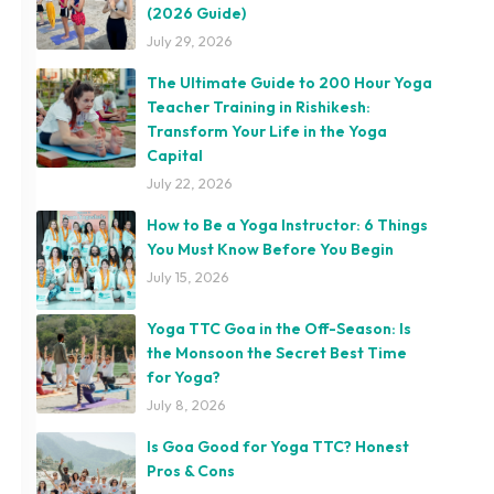
(2026 Guide)
July 29, 2026
The Ultimate Guide to 200 Hour Yoga
Teacher Training in Rishikesh:
Transform Your Life in the Yoga
Capital
July 22, 2026
How to Be a Yoga Instructor: 6 Things
You Must Know Before You Begin
July 15, 2026
Yoga TTC Goa in the Off-Season: Is
the Monsoon the Secret Best Time
for Yoga?
July 8, 2026
Is Goa Good for Yoga TTC? Honest
Pros & Cons