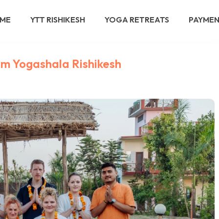
ME
YTT RISHIKESH
YOGA RETREATS
PAYME
am Yogashala Rishikesh