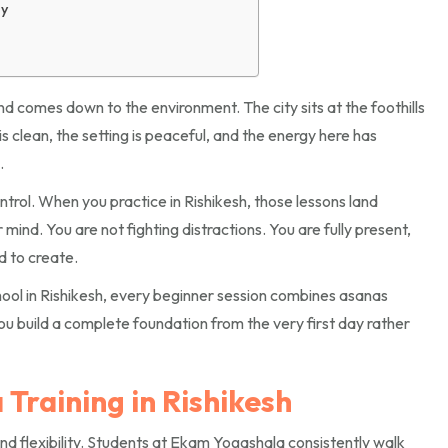
ay
nd comes down to the environment. The city sits at the foothills
s clean, the setting is peaceful, and the energy here has
.
rol. When you practice in Rishikesh, those lessons land
mind. You are not fighting distractions. You are fully present,
d to create.
ool in Rishikesh, every beginner session combines asanas
u build a complete foundation from the very first day rather
Training in Rishikesh
nd flexibility. Students at Ekam Yogashala consistently walk