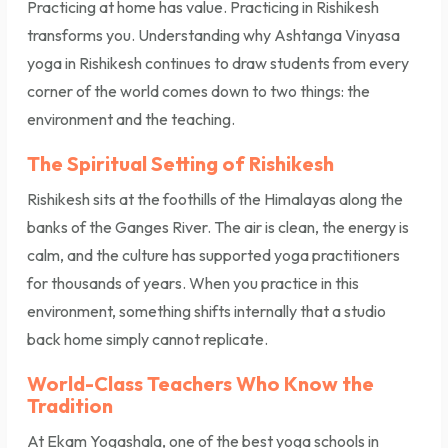
Practicing at home has value. Practicing in Rishikesh
transforms you. Understanding why Ashtanga Vinyasa
yoga in Rishikesh continues to draw students from every
corner of the world comes down to two things: the
environment and the teaching.
The Spiritual Setting of Rishikesh
Rishikesh sits at the foothills of the Himalayas along the
banks of the Ganges River. The air is clean, the energy is
calm, and the culture has supported yoga practitioners
for thousands of years. When you practice in this
environment, something shifts internally that a studio
back home simply cannot replicate.
World-Class Teachers Who Know the
Tradition
At Ekam Yogashala, one of the best yoga schools in