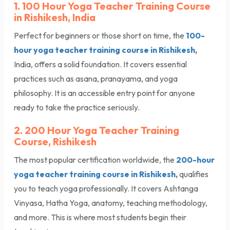
1. 100 Hour Yoga Teacher Training Course
in Rishikesh, India
Perfect for beginners or those short on time, the
100-
hour yoga teacher training course in Rishikesh
,
India, offers a solid foundation. It covers essential
practices such as asana, pranayama, and yoga
philosophy. It is an accessible entry point for anyone
ready to take the practice seriously.
2. 200 Hour Yoga Teacher Training
Course, Rishikesh
The most popular certification worldwide, the
200-hour
yoga teacher training course in Rishikesh
,
qualifies
you to teach yoga professionally. It covers Ashtanga
Vinyasa, Hatha Yoga, anatomy, teaching methodology,
and more. This is where most students begin their