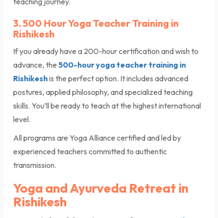
teaching journey.
3. 500 Hour Yoga Teacher Training in
Rishikesh
If you already have a 200-hour certification and wish to
advance, the
500-hour yoga teacher training in
Rishikesh
is the perfect option. It includes advanced
postures, applied philosophy, and specialized teaching
skills. You’ll be ready to teach at the highest international
level.
All programs are Yoga Alliance certified and led by
experienced teachers committed to authentic
transmission.
Yoga and Ayurveda Retreat in
Rishikesh