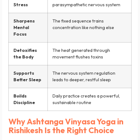
Stress
parasympathetic nervous system
Sharpens
The fixed sequence trains
Mental
concentration like nothing else
Focus
Detoxifies
The heat generated through
the Body
movement flushes toxins
Supports
The nervous system regulation
Better Sleep
leads to deeper, restful sleep
Builds
Daily practice creates a powerful,
Discipline
sustainable routine
Why Ashtanga Vinyasa Yoga in
Rishikesh Is the Right Choice