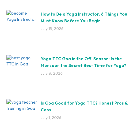
How to Be a Yoga Instructor: 6 Things You
Must Know Before You Begin
July 15, 2026
Yoga TTC Goa in the Off-Season: Is the
Monsoon the Secret Best Time for Yoga?
July 8, 2026
Is Goa Good for Yoga TTC? Honest Pros &
Cons
July 1, 2026