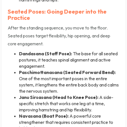
Seated Poses: Going Deeper into the
Practice
After the standing sequence, you move to the floor.
Seated poses target flexibility, hip opening, and deep
core engagement.
Dandasana (Staff Pose):
The base for all seated
postures, it teaches spinal alignment and active
engagement.
Paschimottanasana (Seated Forward Bend):
One of the most important poses in the entire
system, it lengthens the entire back body and calms
the nervous system.
Janu Sirsasana (Head to Knee Pose):
A side-
specific stretch that works one leg at a time,
improving hamstring and hip flexibility.
Navasana (Boat Pose):
A powerful core
strengthener that requires consistent practice to