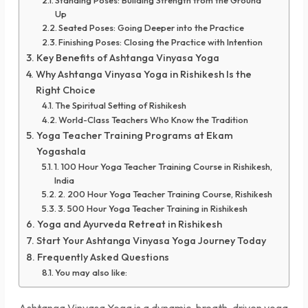
Up
Seated Poses: Going Deeper into the Practice
Finishing Poses: Closing the Practice with Intention
Key Benefits of Ashtanga Vinyasa Yoga
Why Ashtanga Vinyasa Yoga in Rishikesh Is the
Right Choice
The Spiritual Setting of Rishikesh
World-Class Teachers Who Know the Tradition
Yoga Teacher Training Programs at Ekam
Yogashala
1. 100 Hour Yoga Teacher Training Course in Rishikesh,
India
2. 200 Hour Yoga Teacher Training Course, Rishikesh
3. 500 Hour Yoga Teacher Training in Rishikesh
Yoga and Ayurveda Retreat in Rishikesh
Start Your Ashtanga Vinyasa Yoga Journey Today
Frequently Asked Questions
You may also like:
Ashtanga Vinyasa Yoga is a dynamic, breath-driven yoga