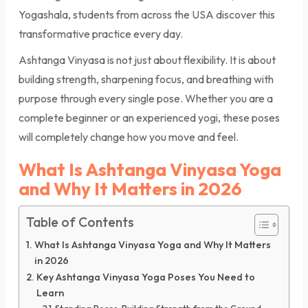
Yogashala, students from across the USA discover this
transformative practice every day.
Ashtanga Vinyasa is not just about flexibility. It is about
building strength, sharpening focus, and breathing with
purpose through every single pose. Whether you are a
complete beginner or an experienced yogi, these poses
will completely change how you move and feel.
What Is Ashtanga Vinyasa Yoga
and Why It Matters in 2026
Table of Contents
What Is Ashtanga Vinyasa Yoga and Why It Matters
in 2026
Key Ashtanga Vinyasa Yoga Poses You Need to
Learn
Standing Poses: Building Strength from the Ground