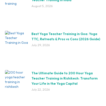
August 5, 2026
Best Yoga Teacher Training in Goa: Yoga
TTC, Retreats & Pros vs Cons (2026 Guide)
July 29, 2026
The Ultimate Guide to 200 Hour Yoga
Teacher Training in Rishikesh: Transform
Your Life in the Yoga Capital
July 22, 2026