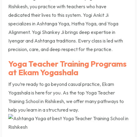
Rishikesh, you practice with teachers who have
dedicated their lives to this system. Yogi Ankit Ji
specializes in Ashtanga Yoga, Hatha Yoga, and Yoga
Alignment. Yogi Shankey Ji brings deep expertise in
Iyengar and Ashtanga traditions. Every class is led with
precision, care, and deep respect for the practice.
Yoga Teacher Training Programs
at Ekam Yogashala
If you’re ready to go beyond casual practice, Ekam
Yogashala is here for you. As the top Yoga Teacher
Training School in Rishikesh, we offer many pathways to
help you learn in a structured way.