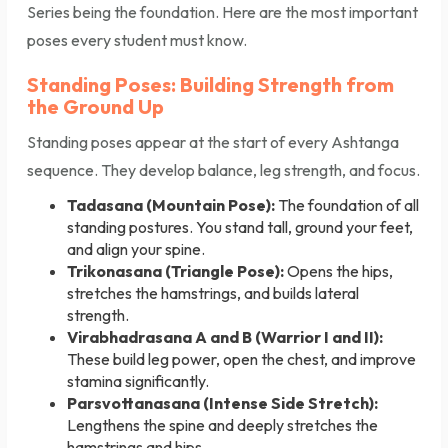
Series being the foundation. Here are the most important
poses every student must know.
Standing Poses: Building Strength from
the Ground Up
Standing poses appear at the start of every Ashtanga
sequence. They develop balance, leg strength, and focus.
Tadasana (Mountain Pose):
The foundation of all
standing postures. You stand tall, ground your feet,
and align your spine.
Trikonasana (Triangle Pose):
Opens the hips,
stretches the hamstrings, and builds lateral
strength.
Virabhadrasana A and B (Warrior I and II):
These build leg power, open the chest, and improve
stamina significantly.
Parsvottanasana (Intense Side Stretch):
Lengthens the spine and deeply stretches the
hamstrings and hips.