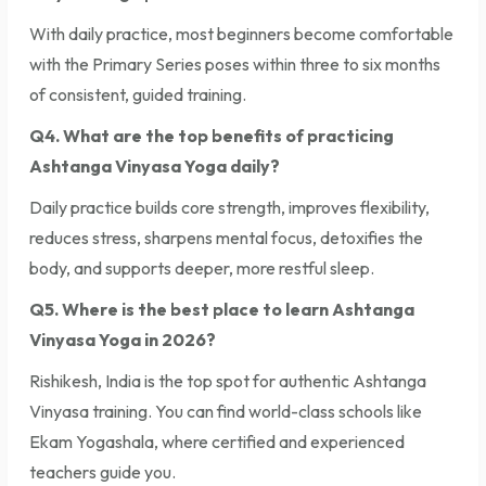
With daily practice, most beginners become comfortable
with the Primary Series poses within three to six months
of consistent, guided training.
Q4. What are the top benefits of practicing
Ashtanga Vinyasa Yoga daily?
Daily practice builds core strength, improves flexibility,
reduces stress, sharpens mental focus, detoxifies the
body, and supports deeper, more restful sleep.
Q5. Where is the best place to learn Ashtanga
Vinyasa Yoga in 2026?
Rishikesh, India is the top spot for authentic Ashtanga
Vinyasa training. You can find world-class schools like
Ekam Yogashala, where certified and experienced
teachers guide you.