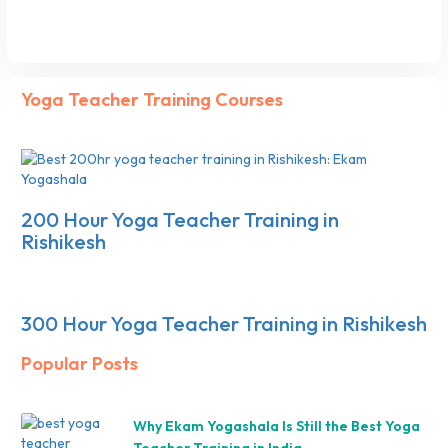
Yoga Teacher Training Courses
200 Hour Yoga Teacher Training in
Rishikesh
300 Hour Yoga Teacher Training in Rishikesh
Popular Posts
Why Ekam Yogashala Is Still the Best Yoga
Teacher Training in India