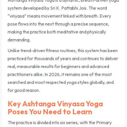
system developed by Sri K. Pattabhi Jois. The word
“vinyasa” means movement linked with breath. Every
pose flows into the next through a precise sequence,
making the practice both meditative and physically
demanding.
Unlike trend-driven fitness routines, this system has been
practiced for thousands of years and continues to deliver
real, measurable results for beginners and advanced
practitioners alike. In 2026, it remains one of the most
searched and most respected yoga styles globally, and
for good reason.
Key Ashtanga Vinyasa Yoga
Poses You Need to Learn
The practice is divided into six series, with the Primary