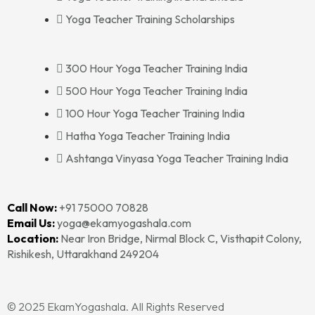
Yoga Teacher Training Scholarships
300 Hour Yoga Teacher Training India
500 Hour Yoga Teacher Training India
100 Hour Yoga Teacher Training India
Hatha Yoga Teacher Training India
Ashtanga Vinyasa Yoga Teacher Training India
Call Now:
+91 75000 70828‬‬
Email Us:
yoga@ekamyogashala.com
Location:
Near Iron Bridge, Nirmal Block C, Visthapit Colony,
Rishikesh, Uttarakhand 249204
© 2025 EkamYogashala. All Rights Reserved