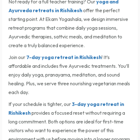
Not ready for a full teacher training? Our
yoga and
Ayurveda retreats in Rishikesh
offer the perfect
starting point. At Ekam Yogashala, we design immersive
retreat programs that combine daily yoga sessions,
Ayurvedic therapies, sattvic meals, and meditation to
create a truly balanced experience.
Join our
7-day yoga retreat in Rishikesh
! It’s
affordable and includes five Ayurvedic treatments. You’ll
enjoy daily yoga, pranayama, meditation, and sound
healing. Plus, we serve three nourishing vegetarian meals
each day.
If your schedule is tighter, our
3-day yoga retreat in
Rishikesh
provides a focused reset without requiring a
long commitment. Both options are ideal for first-time
visitors who want to experience the power of this
environment with us before moving into a longer program.