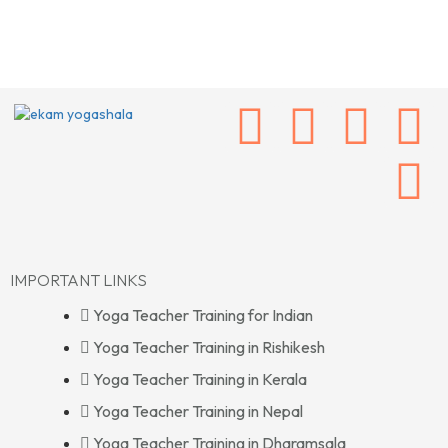
IMPORTANT LINKS
Yoga Teacher Training for Indian
Yoga Teacher Training in Rishikesh
Yoga Teacher Training in Kerala
Yoga Teacher Training in Nepal
Yoga Teacher Training in Dharamsala