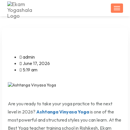
Togg
admin
June 17, 2026
5:19 am
Are you ready to take your yoga practice to the next
level in 2026?
Ashtanga Vinyasa Yoga
is one of the
most powerful and structured styles you can learn. At the
Best Yoga teacher training school in Rishikesh, Ekam