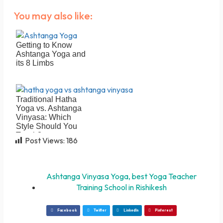
You may also like:
Getting to Know
Ashtanga Yoga and
its 8 Limbs
Traditional Hatha
Yoga vs. Ashtanga
Vinyasa: Which
Style Should You
Teach?
Post Views:
186
Ashtanga Vinyasa Yoga
,
best Yoga Teacher
Training School in Rishikesh
Facebook
Twitter
LinkedIn
Pinterest