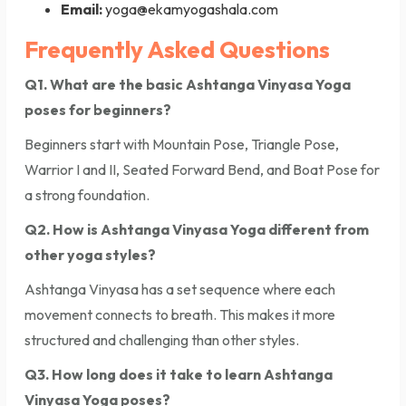
Email:
yoga@ekamyogashala.com
Frequently Asked Questions
Q1. What are the basic Ashtanga Vinyasa Yoga
poses for beginners?
Beginners start with Mountain Pose, Triangle Pose,
Warrior I and II, Seated Forward Bend, and Boat Pose for
a strong foundation.
Q2. How is Ashtanga Vinyasa Yoga different from
other yoga styles?
Ashtanga Vinyasa has a set sequence where each
movement connects to breath. This makes it more
structured and challenging than other styles.
Q3. How long does it take to learn Ashtanga
Vinyasa Yoga poses?