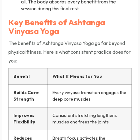
all. The body absorbs every benefit from the
session during this final rest.
Key Benefits of Ashtanga
Vinyasa Yoga
The benefits of Ashtanga Vinyasa Yoga go far beyond
physical fitness. Here is what consistent practice does for
you:
Benefit
What It Means for You
Builds Core
Every vinyasa transition engages the
Strength
deep core muscles
Improves
Consistent stretching lengthens
Flexibility
muscles and frees the joints
Reduces
Breath focus activates the