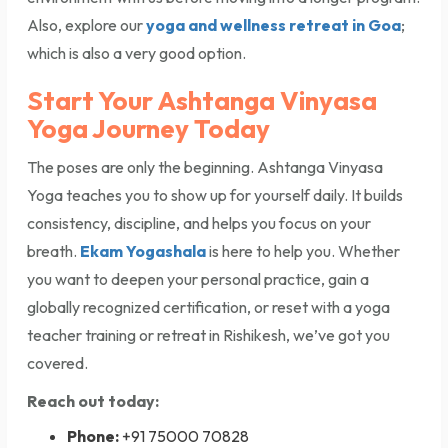
Also, explore our
yoga and wellness retreat in Goa
;
which is also a very good option.
Start Your Ashtanga Vinyasa
Yoga Journey Today
The poses are only the beginning. Ashtanga Vinyasa
Yoga teaches you to show up for yourself daily. It builds
consistency, discipline, and helps you focus on your
breath.
Ekam Yogashala
is here to help you. Whether
you want to deepen your personal practice, gain a
globally recognized certification, or reset with a yoga
teacher training or retreat in Rishikesh, we’ve got you
covered.
Reach out today:
Phone:
+91 75000 70828