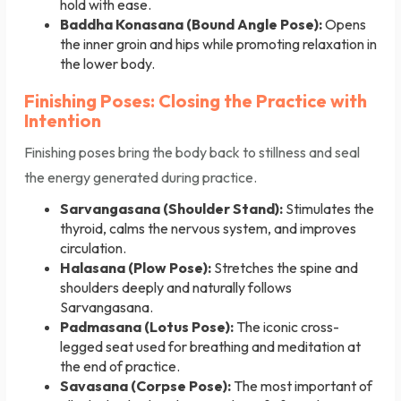
hold with ease.
Baddha Konasana (Bound Angle Pose):
Opens
the inner groin and hips while promoting relaxation in
the lower body.
Finishing Poses: Closing the Practice with
Intention
Finishing poses bring the body back to stillness and seal
the energy generated during practice.
Sarvangasana (Shoulder Stand):
Stimulates the
thyroid, calms the nervous system, and improves
circulation.
Halasana (Plow Pose):
Stretches the spine and
shoulders deeply and naturally follows
Sarvangasana.
Padmasana (Lotus Pose):
The iconic cross-
legged seat used for breathing and meditation at
the end of practice.
Savasana (Corpse Pose):
The most important of