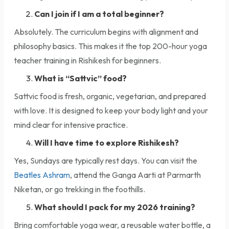
Can I join if I am a total beginner?
Absolutely. The curriculum begins with alignment and
philosophy basics. This makes it the top 200-hour yoga
teacher training in Rishikesh for beginners.
What is “Sattvic” food?
Sattvic food is fresh, organic, vegetarian, and prepared
with love. It is designed to keep your body light and your
mind clear for intensive practice.
Will I have time to explore Rishikesh?
Yes, Sundays are typically rest days. You can visit the
Beatles Ashram
, attend the Ganga Aarti at Parmarth
Niketan, or go trekking in the foothills.
What should I pack for my 2026 training?
Bring comfortable yoga wear, a reusable water bottle, a