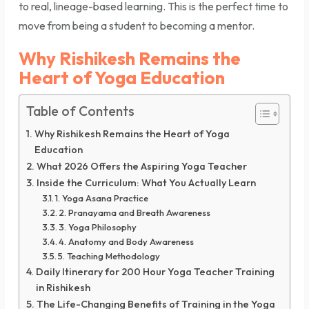
to real, lineage-based learning. This is the perfect time to
move from being a student to becoming a mentor.
Why Rishikesh Remains the
Heart of Yoga Education
Table of Contents
Why Rishikesh Remains the Heart of Yoga
Education
What 2026 Offers the Aspiring Yoga Teacher
Inside the Curriculum: What You Actually Learn
1. Yoga Asana Practice
2. Pranayama and Breath Awareness
3. Yoga Philosophy
4. Anatomy and Body Awareness
5. Teaching Methodology
Daily Itinerary for 200 Hour Yoga Teacher Training
in Rishikesh
The Life-Changing Benefits of Training in the Yoga