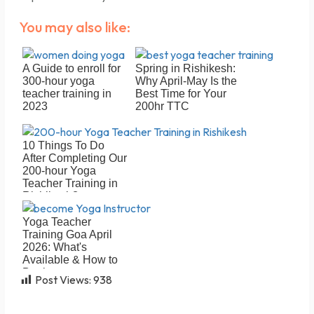
You may also like:
A Guide to enroll for
Spring in Rishikesh:
300-hour yoga
Why April-May Is the
teacher training in
Best Time for Your
2023
200hr TTC
10 Things To Do
After Completing Our
200-hour Yoga
Teacher Training in
Rishikesh?
Yoga Teacher
Training Goa April
2026: What's
Available & How to
Book
Post Views:
938