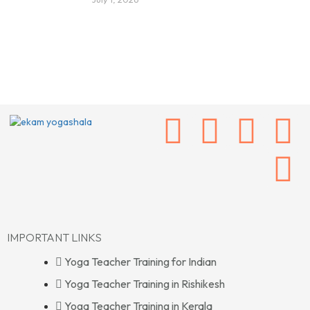
IMPORTANT LINKS
Yoga Teacher Training for Indian
Yoga Teacher Training in Rishikesh
Yoga Teacher Training in Kerala