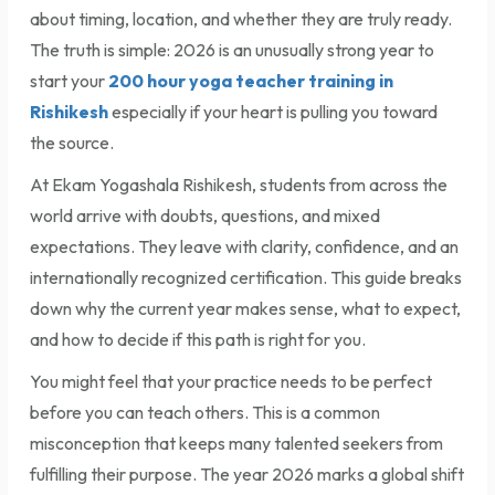
about timing, location, and whether they are truly ready.
The truth is simple: 2026 is an unusually strong year to
start your
200 hour yoga teacher training in
Rishikesh
especially if your heart is pulling you toward
the source.
At Ekam Yogashala Rishikesh, students from across the
world arrive with doubts, questions, and mixed
expectations. They leave with clarity, confidence, and an
internationally recognized certification. This guide breaks
down why the current year makes sense, what to expect,
and how to decide if this path is right for you.
You might feel that your practice needs to be perfect
before you can teach others. This is a common
misconception that keeps many talented seekers from
fulfilling their purpose. The year 2026 marks a global shift