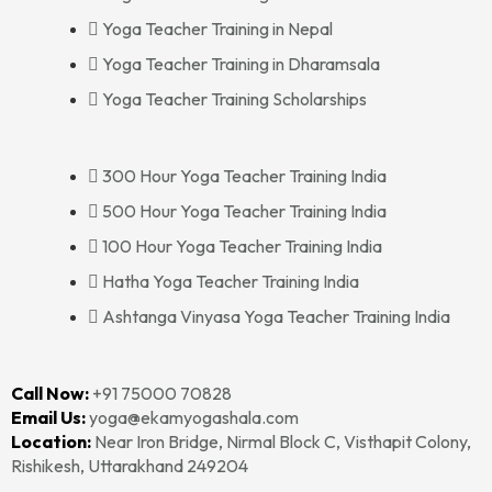
Yoga Teacher Training in Nepal
Yoga Teacher Training in Dharamsala
Yoga Teacher Training Scholarships
300 Hour Yoga Teacher Training India
500 Hour Yoga Teacher Training India
100 Hour Yoga Teacher Training India
Hatha Yoga Teacher Training India
Ashtanga Vinyasa Yoga Teacher Training India
Call Now:
+91 75000 70828‬‬
Email Us:
yoga@ekamyogashala.com
Location:
Near Iron Bridge, Nirmal Block C, Visthapit Colony,
Rishikesh, Uttarakhand 249204