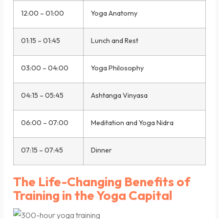
12:00 – 01:00
Yoga Anatomy
01:15 – 01:45
Lunch and Rest
03:00 – 04:00
Yoga Philosophy
04:15 – 05:45
Ashtanga Vinyasa
06:00 – 07:00
Meditation and Yoga Nidra
07:15 – 07:45
Dinner
The Life-Changing Benefits of
Training in the Yoga Capital