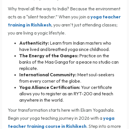
Why travel all the way to India? Because the environment
acts as a “silent teacher.” When you join a
yoga teacher
training in Rishikesh
, you aren’t just attending classes;
you are living a yogic lifestyle.
Authenticity:
Learn from Indian masters who
have lived and breathed yoga since childhood.
The Energy of the Ganges:
Practice on the
banks of the Maa Ganga for a peace no studio can
replicate.
International Community:
Meet soul-seekers
from every corner of the globe.
Yoga Alliance Certification:
Your certificate
allows you to register as an RYT-200 and teach
anywhere in the world.
Your transformation starts here with Ekam Yogashala.
Begin your yoga teaching journey in 2026 with a
yoga
teacher training course in Rishikesh
. Step into a more