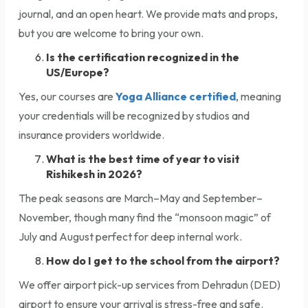
journal, and an open heart. We provide mats and props,
but you are welcome to bring your own.
Is the certification recognized in the
US/Europe?
Yes, our courses are
Yoga Alliance certified
, meaning
your credentials will be recognized by studios and
insurance providers worldwide.
What is the best time of year to visit
Rishikesh in 2026?
The peak seasons are March–May and September–
November, though many find the “monsoon magic” of
July and August perfect for deep internal work.
How do I get to the school from the airport?
We offer airport pick-up services from Dehradun (DED)
airport to ensure your arrival is stress-free and safe.