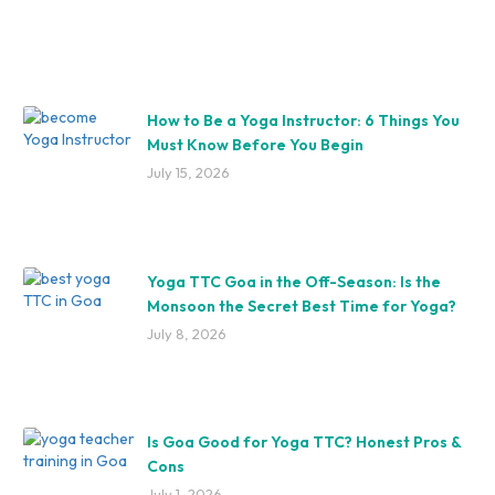
How to Be a Yoga Instructor: 6 Things You
Must Know Before You Begin
July 15, 2026
Yoga TTC Goa in the Off-Season: Is the
Monsoon the Secret Best Time for Yoga?
July 8, 2026
Is Goa Good for Yoga TTC? Honest Pros &
Cons
July 1, 2026