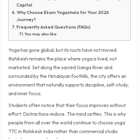
Capital
Why Choose Ekam Yogashala for Your 2026
Journey?
Frequently Asked Questions (FAQs)
You may also like:
Yoga has gone global, but its roots have not moved.
Rishikesh remains the place where yoga is lived, not
marketed. Set along the sacred Ganga River and
surrounded by the Himalayan foothills, the city offers an
environment that naturally supports discipline, self-study,
and inner focus.
Students often notice that their focus improves without
effort. Distractions reduce. The mind settles. This is why
people from all over the world continue to choose yoga
TTC in Rishikesh India rather than commercial studio