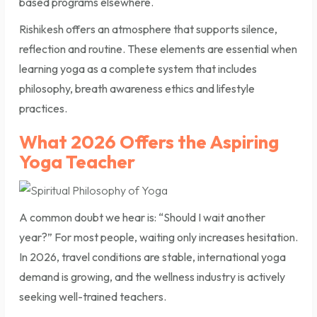
based programs elsewhere.
Rishikesh offers an atmosphere that supports silence,
reflection and routine. These elements are essential when
learning yoga as a complete system that includes
philosophy, breath awareness ethics and lifestyle
practices.
What 2026 Offers the Aspiring
Yoga Teacher
A common doubt we hear is: “Should I wait another
year?” For most people, waiting only increases hesitation.
In 2026, travel conditions are stable, international yoga
demand is growing, and the wellness industry is actively
seeking well-trained teachers.