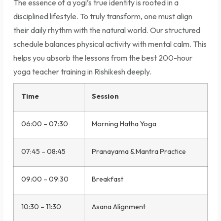
The essence of a yogi’s true identity is rooted in a
disciplined lifestyle. To truly transform, one must align
their daily rhythm with the natural world. Our structured
schedule balances physical activity with mental calm. This
helps you absorb the lessons from the best 200-hour
yoga teacher training in Rishikesh deeply.
Time
Session
06:00 – 07:30
Morning Hatha Yoga
07:45 – 08:45
Pranayama & Mantra Practice
09:00 – 09:30
Breakfast
10:30 – 11:30
Asana Alignment