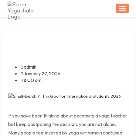
Togg
admin
January 27, 2026
8:00 am
If you have been thinking about becoming a yoga teacher
but keep postponing the decision, you are not alone.
Many people feel inspired by yoga yet remain confused