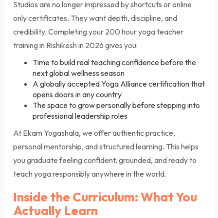
Studios are no longer impressed by shortcuts or online
only certificates. They want depth, discipline, and
credibility. Completing your 200 hour yoga teacher
training in Rishikesh in 2026 gives you:
Time to build real teaching confidence before the
next global wellness season
A globally accepted Yoga Alliance certification that
opens doors in any country
The space to grow personally before stepping into
professional leadership roles
At Ekam Yogashala, we offer authentic practice,
personal mentorship, and structured learning. This helps
you graduate feeling confident, grounded, and ready to
teach yoga responsibly anywhere in the world.
Inside the Curriculum: What You
Actually Learn