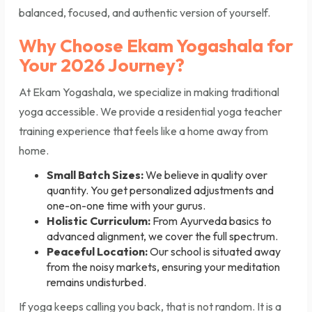
balanced, focused, and authentic version of yourself.
Why Choose Ekam Yogashala for
Your 2026 Journey?
At Ekam Yogashala, we specialize in making traditional
yoga accessible. We provide a residential yoga teacher
training experience that feels like a home away from
home.
Small Batch Sizes:
We believe in quality over
quantity. You get personalized adjustments and
one-on-one time with your gurus.
Holistic Curriculum:
From Ayurveda basics to
advanced alignment, we cover the full spectrum.
Peaceful Location:
Our school is situated away
from the noisy markets, ensuring your meditation
remains undisturbed.
If yoga keeps calling you back, that is not random. It is a