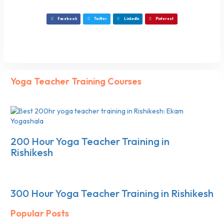
Facebook
Twitter
LinkedIn
Pinterest
Yoga Teacher Training Courses
200 Hour Yoga Teacher Training in
Rishikesh
300 Hour Yoga Teacher Training in Rishikesh
Popular Posts