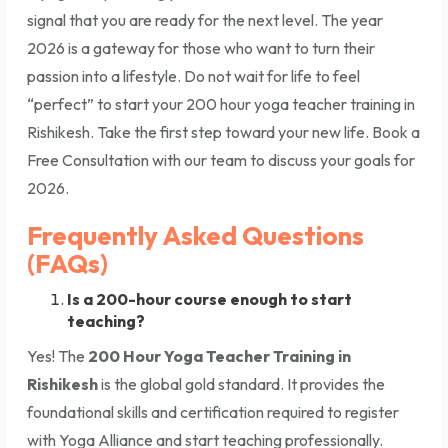
signal that you are ready for the next level. The year
2026 is a gateway for those who want to turn their
passion into a lifestyle. Do not wait for life to feel
“perfect” to start your 200 hour yoga teacher training in
Rishikesh. Take the first step toward your new life. Book a
Free Consultation with our team to discuss your goals for
2026.
Frequently Asked Questions
(FAQs)
Is a 200-hour course enough to start
teaching?
Yes! The
200 Hour Yoga Teacher Training in
Rishikesh
is the global gold standard. It provides the
foundational skills and certification required to register
with Yoga Alliance and start teaching professionally.