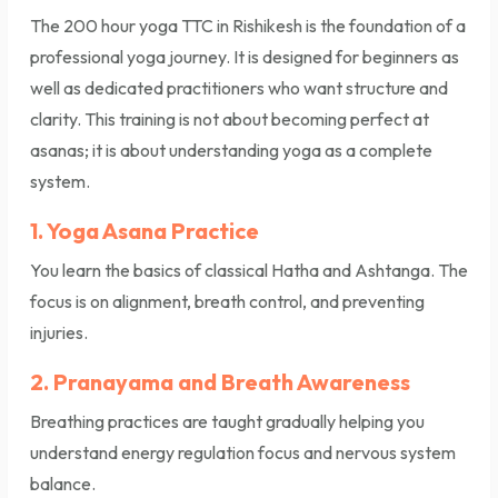
The 200 hour yoga TTC in Rishikesh is the foundation of a
professional yoga journey. It is designed for beginners as
well as dedicated practitioners who want structure and
clarity. This training is not about becoming perfect at
asanas; it is about understanding yoga as a complete
system.
1. Yoga Asana Practice
You learn the basics of classical Hatha and Ashtanga. The
focus is on alignment, breath control, and preventing
injuries.
2. Pranayama and Breath Awareness
Breathing practices are taught gradually helping you
understand energy regulation focus and nervous system
balance.