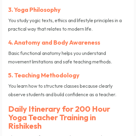
3. Yoga Philosophy
You study yogic texts, ethics and lifestyle principles in a
practical way that relates to modern life.
4. Anatomy and Body Awareness
Basic functional anatomy helps you understand
movement limitations and safe teaching methods.
5. Teaching Methodology
You learn how to structure classes because clearly
observe students and build confidence as a teacher.
Daily Itinerary for 200 Hour
Yoga Teacher Training in
Rishikesh