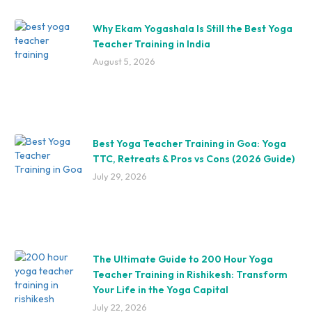
Why Ekam Yogashala Is Still the Best Yoga
Teacher Training in India
August 5, 2026
Best Yoga Teacher Training in Goa: Yoga
TTC, Retreats & Pros vs Cons (2026 Guide)
July 29, 2026
The Ultimate Guide to 200 Hour Yoga
Teacher Training in Rishikesh: Transform
Your Life in the Yoga Capital
July 22, 2026