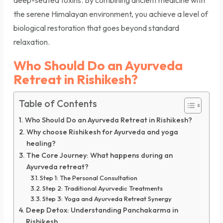
deep-seated toxins. By combining ancient medicine with
the serene Himalayan environment, you achieve a level of
biological restoration that goes beyond standard
relaxation.
Who Should Do an Ayurveda
Retreat in Rishikesh?
Table of Contents
Who Should Do an Ayurveda Retreat in Rishikesh?
Why choose Rishikesh for Ayurveda and yoga
healing?
The Core Journey: What happens during an
Ayurveda retreat?
Step 1: The Personal Consultation
Step 2: Traditional Ayurvedic Treatments
Step 3: Yoga and Ayurveda Retreat Synergy
Deep Detox: Understanding Panchakarma in
Rishikesh