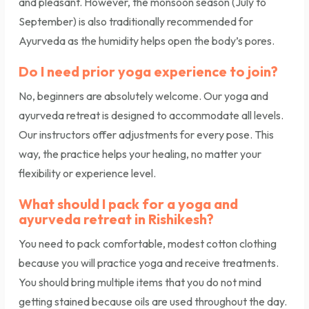
and pleasant. However, the monsoon season (July to
September) is also traditionally recommended for
Ayurveda as the humidity helps open the body’s pores.
Do I need prior yoga experience to join?
No, beginners are absolutely welcome. Our yoga and
ayurveda retreat is designed to accommodate all levels.
Our instructors offer adjustments for every pose. This
way, the practice helps your healing, no matter your
flexibility or experience level.
What should I pack for a yoga and
ayurveda retreat in Rishikesh?
You need to pack comfortable, modest cotton clothing
because you will practice yoga and receive treatments.
You should bring multiple items that you do not mind
getting stained because oils are used throughout the day.