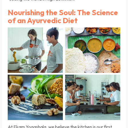
Nourishing the Soul: The Science
of an Ayurvedic Diet
At Ekam Yogashala, we believe the kitchen is our first