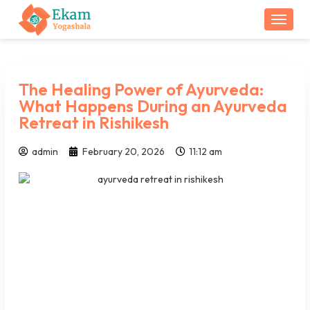
Togg
The Healing Power of Ayurveda:
What Happens During an Ayurveda
Retreat in Rishikesh
admin
February 20, 2026
11:12 am