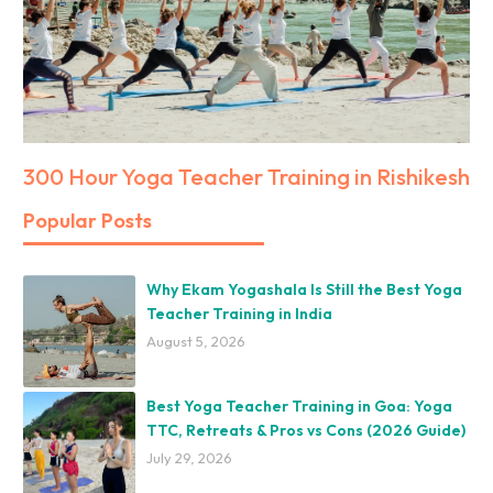
300 Hour Yoga Teacher Training in Rishikesh
Popular Posts
Why Ekam Yogashala Is Still the Best Yoga
Teacher Training in India
August 5, 2026
Best Yoga Teacher Training in Goa: Yoga
TTC, Retreats & Pros vs Cons (2026 Guide)
July 29, 2026