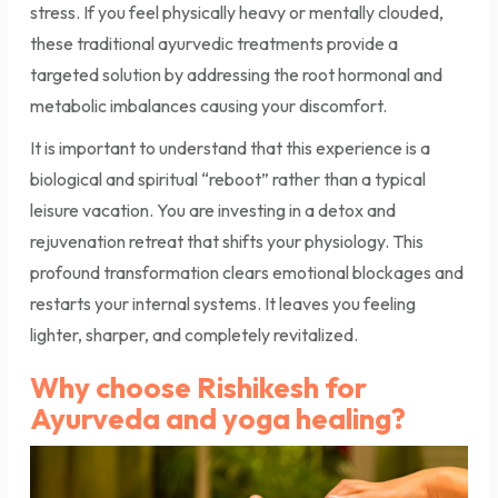
stress. If you feel physically heavy or mentally clouded,
these traditional ayurvedic treatments provide a
targeted solution by addressing the root hormonal and
metabolic imbalances causing your discomfort.
It is important to understand that this experience is a
biological and spiritual “reboot” rather than a typical
leisure vacation. You are investing in a detox and
rejuvenation retreat that shifts your physiology. This
profound transformation clears emotional blockages and
restarts your internal systems. It leaves you feeling
lighter, sharper, and completely revitalized.
Why choose Rishikesh for
Ayurveda and yoga healing?