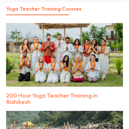
Yoga Teacher Training Courses
200 Hour Yoga Teacher Training in
Rishikesh