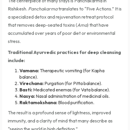
The centerpiece of many stays is Panchakarma in
Rishikesh.
Panchakarma
translates to “Five Actions.” It is
a specialized detox and rejuvenation retreat protocol
that removes deep-seated toxins (
Ama
) that have
accumulated over years of poor diet or environmental
stress.
Traditional Ayurvedic practices for deep cleansing
include:
Vamana:
Therapeutic vomiting (for Kapha
balance).
Virechana:
Purgation (for Pitta balance).
Basti:
Medicated enemas (for Vata balance).
Nasya:
Nasal administration of medicinal oils.
Raktamokshana:
Blood purification.
The result is a profound sense of lightness, improved
immunity, and a clarity of mind that many describe as
“seeing the world in high definition.”