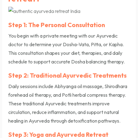
Step 1: The Personal Consultation
You begin with a private meeting with our Ayurvedic
doctor to determine your Dosha-Vata, Pitta, or Kapha.
This consultation shapes your diet, therapies, and daily
schedule to support accurate Dosha balancing therapy.
Step 2: Traditional Ayurvedic Treatments
Daily sessions include Abhyanga oil massage, Shirodhara
forehead oil therapy, and Potli herbal compress therapy.
These traditional Ayurvedic treatments improve
circulation, reduce inflammation, and support natural
healing in Ayurveda through detoxification pathways.
Step 3: Yoga and Ayurveda Retreat