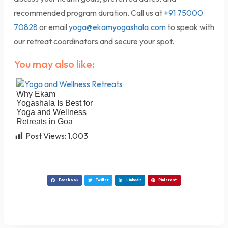
recommended program duration. Call us at
+91 75000
70828
or email
yoga@ekamyogashala.com
to speak with
our retreat coordinators and secure your spot.
You may also like:
Why Ekam
Yogashala Is Best for
Yoga and Wellness
Retreats in Goa
Post Views:
1,003
Facebook
Twitter
LinkedIn
Pinterest