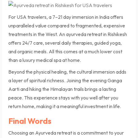
For USA travelers, a 7–21 day immersion in India offers
unparalleled value compared to fragmented, expensive
treatments in the West. An ayurveda retreat in Rishikesh
offers 24/7 care, several daily therapies, guided yoga,
and organic meals. All this comes at a much lower cost
than a luxury medical spa at home.
Beyond the physical healing, the cultural immersion adds
a layer of spiritual richness. Joining the evening Ganga
Aarti and hiking the Himalayan trails brings a lasting
peace. This experience stays with you well after you
return home, making it a meaningful investment in life.
Final Words
Choosing an Ayurveda retreat is a commitment to your