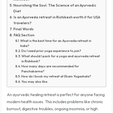
Nourishing the Soul: The Science of an Ayurvedic
Diet
Is an Ayurveda retreat in Rishikesh worth it for USA
travelers?
Final Words
FAQ Section
What is the best time for an Ayurveda retreat in
India?
Do I need prior yoga experience to join?
What should I pack for a yoga and ayurveda retreat
in Rishikesh?
How many days are recommended for
Panchakarma?
How do I book my retreat at Ekam Yogashala?
You may also like:
An ayurvedic healing retreat is perfect for anyone facing
modern health issues. This includes problems like chronic
burnout, digestive troubles, ongoing insomnia, or high