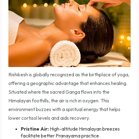
Rishikesh is globally recognized as the birthplace of yoga,
offering a geographic advantage that enhances healing.
Situated where the sacred Ganga flows into the
Himalayan foothills, the air is rich in oxygen. This
environment buzzes with a spiritual energy that helps
lower cortisol levels and aids recovery.
Pristine Air:
High-altitude Himalayan breezes
facilitate better Pranayama practice.