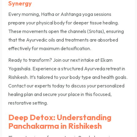
Synergy
Every morning, Hatha or Ashtanga yoga sessions
prepare your physical body for deeper tissue healing.
These movements open the channels (Srotas), ensuring
that the Ayurvedic oils and treatments are absorbed
effectively for maximum detoxification.
Ready to transform? Join our next intake at Ekam
Yogashala. Experience a structured Ayurveda retreat in
Rishikesh. It’s tailored to your body type and health goals.
Contact our experts today to discuss your personalized
healing plan and secure your place in this focused,
restorative setting.
Deep Detox: Understanding
Panchakarma in Rishikesh