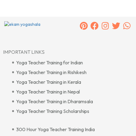
IMPORTANT LINKS
Yoga Teacher Training for Indian
Yoga Teacher Training in Rishikesh
Yoga Teacher Training in Kerala
Yoga Teacher Training in Nepal
Yoga Teacher Training in Dharamsala
Yoga Teacher Training Scholarships
300 Hour Yoga Teacher Training India