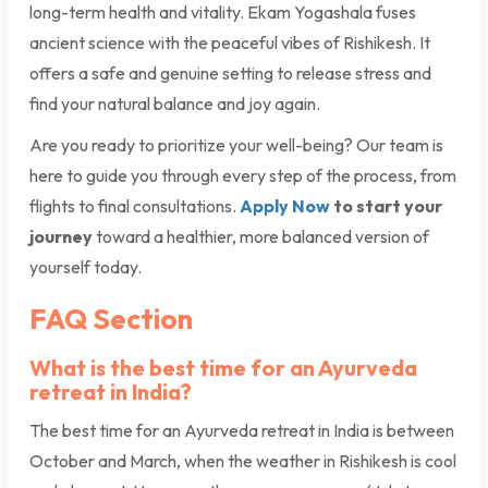
long-term health and vitality. Ekam Yogashala fuses
ancient science with the peaceful vibes of Rishikesh. It
offers a safe and genuine setting to release stress and
find your natural balance and joy again.
Are you ready to prioritize your well-being? Our team is
here to guide you through every step of the process, from
flights to final consultations.
Apply Now
to start your
journey
toward a healthier, more balanced version of
yourself today.
FAQ Section
What is the best time for an Ayurveda
retreat in India?
The best time for an Ayurveda retreat in India is between
October and March, when the weather in Rishikesh is cool