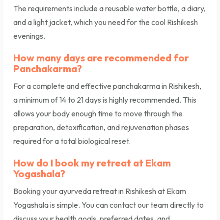
The requirements include a reusable water bottle, a diary,
and a light jacket, which you need for the cool Rishikesh
evenings.
How many days are recommended for
Panchakarma?
For a complete and effective panchakarma in Rishikesh,
a minimum of 14 to 21 days is highly recommended. This
allows your body enough time to move through the
preparation, detoxification, and rejuvenation phases
required for a total biological reset.
How do I book my retreat at Ekam
Yogashala?
Booking your ayurveda retreat in Rishikesh at Ekam
Yogashala is simple. You can contact our team directly to
discuss your health goals, preferred dates, and