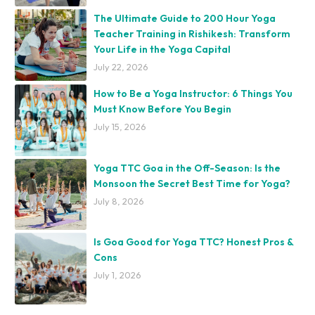
The Ultimate Guide to 200 Hour Yoga
Teacher Training in Rishikesh: Transform
Your Life in the Yoga Capital
July 22, 2026
How to Be a Yoga Instructor: 6 Things You
Must Know Before You Begin
July 15, 2026
Yoga TTC Goa in the Off-Season: Is the
Monsoon the Secret Best Time for Yoga?
July 8, 2026
Is Goa Good for Yoga TTC? Honest Pros &
Cons
July 1, 2026