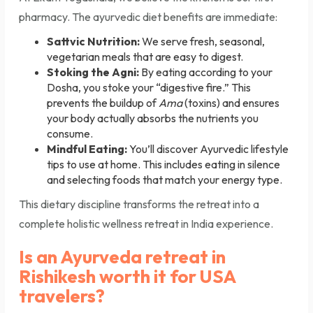
pharmacy. The ayurvedic diet benefits are immediate:
Sattvic Nutrition:
We serve fresh, seasonal,
vegetarian meals that are easy to digest.
Stoking the Agni:
By eating according to your
Dosha, you stoke your “digestive fire.” This
prevents the buildup of
Ama
(toxins) and ensures
your body actually absorbs the nutrients you
consume.
Mindful Eating:
You’ll discover Ayurvedic lifestyle
tips to use at home. This includes eating in silence
and selecting foods that match your energy type.
This dietary discipline transforms the retreat into a
complete holistic wellness retreat in India experience.
Is an Ayurveda retreat in
Rishikesh worth it for USA
travelers?