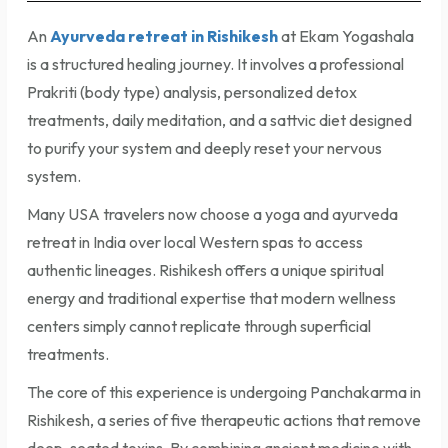
An
Ayurveda retreat in Rishikesh
at Ekam Yogashala
is a structured healing journey. It involves a professional
Prakriti (body type) analysis, personalized detox
treatments, daily meditation, and a sattvic diet designed
to purify your system and deeply reset your nervous
system.
Many USA travelers now choose a yoga and ayurveda
retreat in India over local Western spas to access
authentic lineages. Rishikesh offers a unique spiritual
energy and traditional expertise that modern wellness
centers simply cannot replicate through superficial
treatments.
The core of this experience is undergoing Panchakarma in
Rishikesh, a series of five therapeutic actions that remove