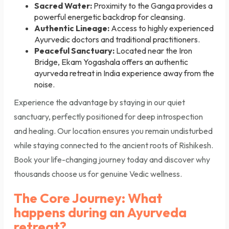
Sacred Water:
Proximity to the Ganga provides a
powerful energetic backdrop for cleansing.
Authentic Lineage:
Access to highly experienced
Ayurvedic doctors and traditional practitioners.
Peaceful Sanctuary:
Located near the Iron
Bridge, Ekam Yogashala offers an authentic
ayurveda retreat in India experience away from the
noise.
Experience the advantage by staying in our quiet
sanctuary, perfectly positioned for deep introspection
and healing. Our location ensures you remain undisturbed
while staying connected to the ancient roots of Rishikesh.
Book your life-changing journey today and discover why
thousands choose us for genuine Vedic wellness.
The Core Journey: What
happens during an Ayurveda
retreat?