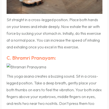
Sit straight in a cross-legged position. Place both hands
on your knees and inhale deeply. Now exhale the air with
force by sucking your stomach in. Initially, do this exercise
at a normal pace. You can increase the speed of inhaling
and exhaling once you excel in this exercise.
C. Bhramri Pranayam:
This yoga asana creates a buzzing sound. Sit in a cross-
legged position. Take a deep breath, gently place your
both thumbs on ears to feel the vibration. Your both index
fingers above your eyebrows, middle fingers on eyes,
and rests two near two nostrils. Don’t press them too