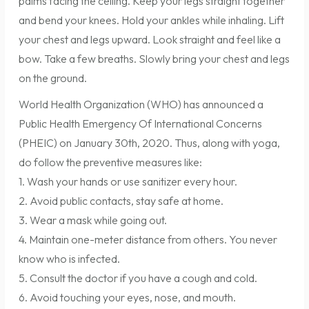
palms facing the ceiling. Keep your legs straight together
and bend your knees. Hold your ankles while inhaling. Lift
your chest and legs upward. Look straight and feel like a
bow. Take a few breaths. Slowly bring your chest and legs
on the ground.
World Health Organization (WHO) has announced a
Public Health Emergency Of International Concerns
(PHEIC) on January 30th, 2020. Thus, along with yoga,
do follow the preventive measures like:
1. Wash your hands or use sanitizer every hour.
2. Avoid public contacts, stay safe at home.
3. Wear a mask while going out.
4. Maintain one-meter distance from others. You never
know who is infected.
5. Consult the doctor if you have a cough and cold.
6. Avoid touching your eyes, nose, and mouth.