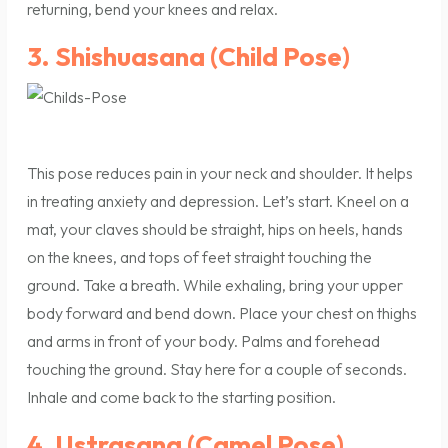
returning, bend your knees and relax.
3. Shishuasana (Child Pose)
This pose reduces pain in your neck and shoulder. It helps
in treating anxiety and depression. Let’s start. Kneel on a
mat, your claves should be straight, hips on heels, hands
on the knees, and tops of feet straight touching the
ground. Take a breath. While exhaling, bring your upper
body forward and bend down. Place your chest on thighs
and arms in front of your body. Palms and forehead
touching the ground. Stay here for a couple of seconds.
Inhale and come back to the starting position.
4. Ustrasana (Camel Pose)