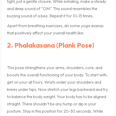
tight, just a gentle closure. While exhaling, make a steady
and deep sound of “OM.” This sound resembles the
buzzing sound of a bee. Repeat it for 10-15 times.
Apart from breathing exercises, do some yoga asanas
that positively affect your overall health like:
2. Phalakasana (Plank Pose)
This pose strengthens your arms, shoulders, core, and
boosts the overall functioning of your body. To start with,
get on your all fours. Wrists under your shoulders and
knees under hips. Now stretch your legs backward and try
to balance the body weight. Your body has to be aligned
straight. There shouldn’t be any hump or dip in your
posture. Stay in this position for 20-30 seconds. While