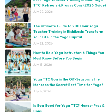
TTC, Retreats & Pros vs Cons (2026 Guide)
July 29, 2026
The Ultimate Guide to 200 Hour Yoga
Teacher Training in Rishikesh: Transform
Your Life in the Yoga Capital
July 22, 2026
How to Be a Yoga Instructor: 6 Things You
Must Know Before You Begin
July 15, 2026
Yoga TTC Goa in the Off-Season: Is the
Monsoon the Secret Best Time for Yoga?
July 8, 2026
Is Goa Good for Yoga TTC? Honest Pros &
Cons