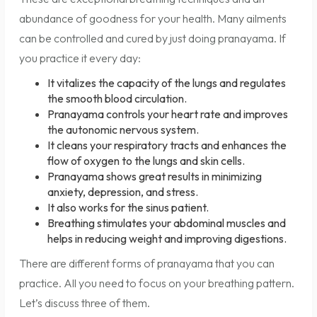
abundance of goodness for your health. Many ailments
can be controlled and cured by just doing pranayama. If
you practice it every day:
It vitalizes the capacity of the lungs and regulates
the smooth blood circulation.
Pranayama controls your heart rate and improves
the autonomic nervous system.
It cleans your respiratory tracts and enhances the
flow of oxygen to the lungs and skin cells.
Pranayama shows great results in minimizing
anxiety, depression, and stress.
It also works for the sinus patient.
Breathing stimulates your abdominal muscles and
helps in reducing weight and improving digestions.
There are different forms of pranayama that you can
practice. All you need to focus on your breathing pattern.
Let’s discuss three of them.