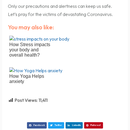
Only our precautions and alertness can keep us safe.
Let’s pray for the victims of devastating Coronavirus.
You may also like:
How Stress impacts
your body and
overall health?
How Yoga Helps
anxiety
Post Views:
11,411
Facebook
Twitter
LinkedIn
Pinterest