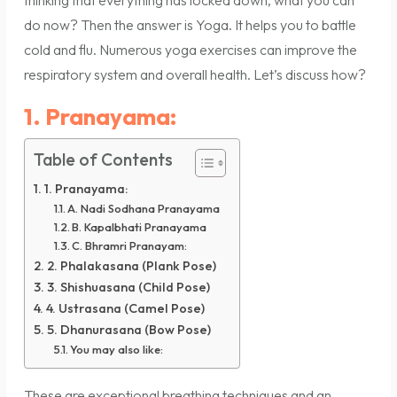
thinking that everything has locked down, what you can
do now? Then the answer is Yoga. It helps you to battle
cold and flu. Numerous yoga exercises can improve the
respiratory system and overall health. Let’s discuss how?
1. Pranayama:
Table of Contents
1. Pranayama:
A. Nadi Sodhana Pranayama
B. Kapalbhati Pranayama
C. Bhramri Pranayam:
2. Phalakasana (Plank Pose)
3. Shishuasana (Child Pose)
4. Ustrasana (Camel Pose)
5. Dhanurasana (Bow Pose)
You may also like:
These are exceptional breathing techniques and an