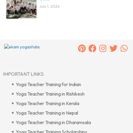
July 1, 2026
IMPORTANT LINKS
Yoga Teacher Training for Indian
Yoga Teacher Training in Rishikesh
Yoga Teacher Training in Kerala
Yoga Teacher Training in Nepal
Yoga Teacher Training in Dharamsala
Yoga Teacher Training Scholarships