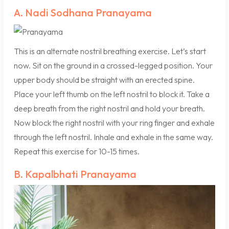
A. Nadi Sodhana Pranayama
This is an alternate nostril breathing exercise. Let’s start
now. Sit on the ground in a crossed-legged position. Your
upper body should be straight with an erected spine.
Place your left thumb on the left nostril to block it. Take a
deep breath from the right nostril and hold your breath.
Now block the right nostril with your ring finger and exhale
through the left nostril. Inhale and exhale in the same way.
Repeat this exercise for 10-15 times.
B. Kapalbhati Pranayama