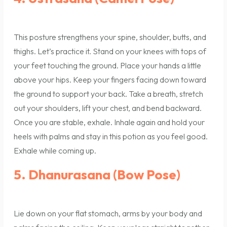
This posture strengthens your spine, shoulder, butts, and
thighs. Let’s practice it. Stand on your knees with tops of
your feet touching the ground. Place your hands a little
above your hips. Keep your fingers facing down toward
the ground to support your back. Take a breath, stretch
out your shoulders, lift your chest, and bend backward.
Once you are stable, exhale. Inhale again and hold your
heels with palms and stay in this potion as you feel good.
Exhale while coming up.
5. Dhanurasana (Bow Pose)
Lie down on your flat stomach, arms by your body and