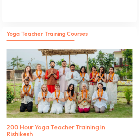
Yoga Teacher Training Courses
200 Hour Yoga Teacher Training in
Rishikesh