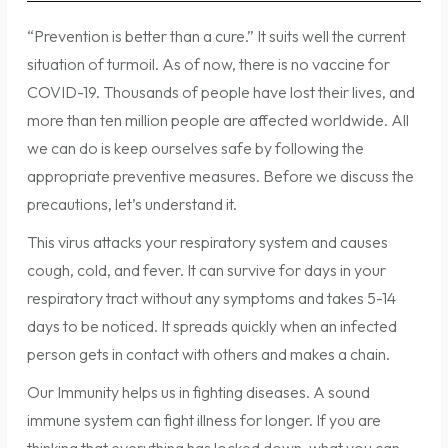
“Prevention is better than a cure.” It suits well the current
situation of turmoil. As of now, there is no vaccine for
COVID-19. Thousands of people have lost their lives, and
more than ten million people are affected worldwide. All
we can do is keep ourselves safe by following the
appropriate preventive measures. Before we discuss the
precautions, let’s understand it.
This virus attacks your respiratory system and causes
cough, cold, and fever. It can survive for days in your
respiratory tract without any symptoms and takes 5-14
days to be noticed. It spreads quickly when an infected
person gets in contact with others and makes a chain.
Our Immunity helps us in fighting diseases. A sound
immune system can fight illness for longer. If you are