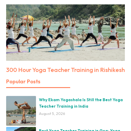
300 Hour Yoga Teacher Training in Rishikesh
Popular Posts
Why Ekam Yogashala Is Still the Best Yoga
Teacher Training in India
August 5, 2026
Best Yoga Teacher Training in Goa: Yoga