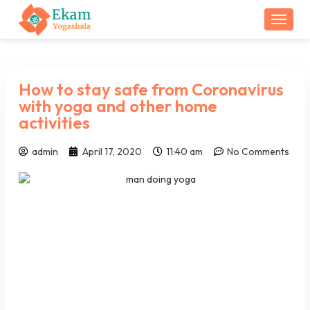
Togg
How to stay safe from Coronavirus
with yoga and other home
activities
admin
April 17, 2020
11:40 am
No Comments