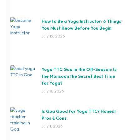
How to Be a Yoga Instructor: 6 Things
You Must Know Before You Begin
July 15, 2026
Yoga TTC Goa in the Off-Season: Is
the Monsoon the Secret Best Time
for Yoga?
July 8, 2026
Is Goa Good for Yoga TTC? Honest
Pros & Cons
July 1, 2026