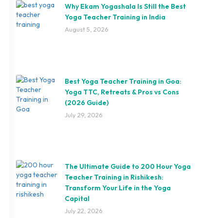
Why Ekam Yogashala Is Still the Best
Yoga Teacher Training in India
August 5, 2026
Best Yoga Teacher Training in Goa:
Yoga TTC, Retreats & Pros vs Cons
(2026 Guide)
July 29, 2026
The Ultimate Guide to 200 Hour Yoga
Teacher Training in Rishikesh:
Transform Your Life in the Yoga
Capital
July 22, 2026