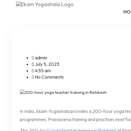
HO
admin
July 5, 2023
4:55 am
No Comments
In India, Ekam Yogashala provides a 200-hour yoga teach
programmes. Pranayama training and practises exist for
This
200-hour yoga teacher training in Rishikesh
at Ekam