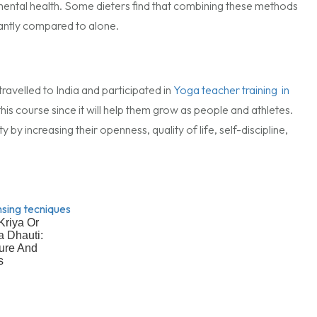
 mental health. Some dieters find that combining these methods
cantly compared to alone.
ravelled to India and participated in
Yoga teacher training in
 this course since it will help them grow as people and athletes.
by increasing their openness, quality of life, self-discipline,
Kriya Or
 Dhauti:
ure And
s