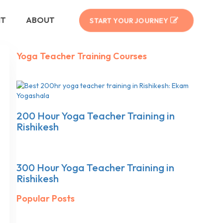
NT
ABOUT
START YOUR JOURNEY
Yoga Teacher Training Courses
200 Hour Yoga Teacher Training in
Rishikesh
300 Hour Yoga Teacher Training in
Rishikesh
Popular Posts