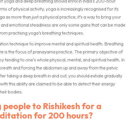
of yoga and deep breathing should enrol in India’s 200-hour
rms of physical activity, yoga is increasingly recognised for its
a as more than just a physical practice; it’s a way to bring your
, and emotional steadiness are only some gains that can be made
rom practising yoga’s breathing techniques.
tion technique to improve mental and spiritual health. Breathing
re is the focus of pranayama practice. The primary objective of
by tending to one’s whole physical, mental, and spiritual health. In
ep breath and forcing the abdomen up and away from the pelvic
fter taking a deep breath in and out, you should exhale gradually
th this ability are claimed to be able to detect their energy
their bodies.
 people to Rishikesh for a
ditation for 200 hours?