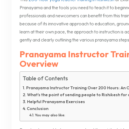
Pranayama and the tools you need to teach it to beginn
professionals and newcomers can benefit from this trai
because of its innovative approach to education, ground
learn at their own pace, the approach to instruction is ad
gently and clearly outlining the various pranayama steps
Pranayama Instructor Trai
Overview
Table of Contents
Pranayama Instructor Training Over 200 Hours: An 
What’s the point of sending people to Rishikesh for
Helpful Pranayama Exercises
Conclusion
You may also like: