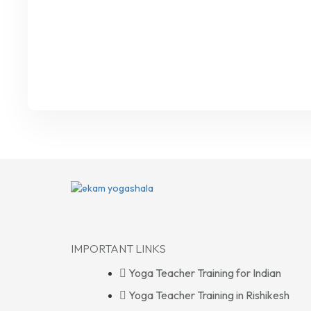
IMPORTANT LINKS
Yoga Teacher Training for Indian
Yoga Teacher Training in Rishikesh