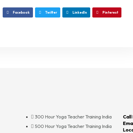
Facebook
Twitter
LinkedIn
Pinterest
300 Hour Yoga Teacher Training India
Call
Emai
500 Hour Yoga Teacher Training India
Loca