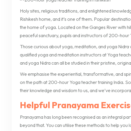
Holy sites, religious traditions, and enlightened knowle
Rishikesh home, and it’s one of them. Popular destinations
the home of yoga. Located on the Ganges River with hills o
peaceful sanctuary, pupils and instructors of 200-hour Y
Those curious about yoga, meditation, and yoga Nidra wil
qualified yoga and meditation instructors at Yoga teacher
and yoga Nidra can all be studied in their pristine, origi
We emphasise the experiential, transformative, and spi
on the path at 200-hour Yoga teacher training India. So
their knowledge and wisdom to us, and we’ve incorporat
Helpful Pranayama Exercis
Pranayama has long been recognised as an integral part of
beyond that. You can utilise these methods to help you 