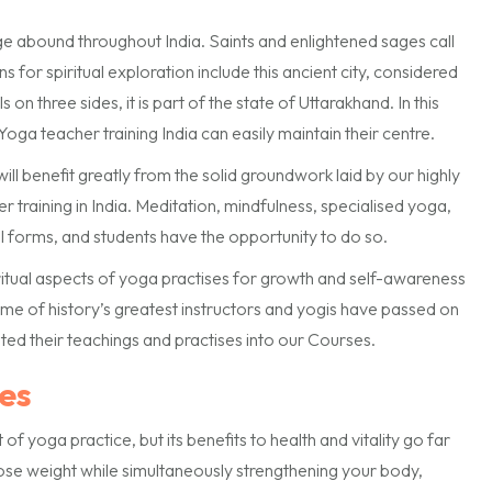
dge abound throughout India. Saints and enlightened sages call
 for spiritual exploration include this ancient city, considered
n three sides, it is part of the state of Uttarakhand. In this
oga teacher training India can easily maintain their centre.
l benefit greatly from the solid groundwork laid by our highly
 training in India. Meditation, mindfulness, specialised yoga,
nal forms, and students have the opportunity to do so.
ritual aspects of yoga practises for growth and self-awareness
me of history’s greatest instructors and yogis have passed on
ed their teachings and practises into our Courses.
es
 yoga practice, but its benefits to health and vitality go far
lose weight while simultaneously strengthening your body,