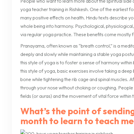
People who want to learn more about the spiritual side 
yoga teacher training in Rishikesh. One of the earliest fo
many positive effects on health. Hindu texts describe yog
whole being into harmony. Psychological, physiological
via regular yoga practice. These benefits come mostly f
Pranayama, often known as “breath control,” is a medita
deeply and slowly while maintaining a stable yoga postu
this style of yoga is to foster a sense of harmony within 
this style of yoga, basic exercises involve taking a de
bone while tightening the rib cage and spinal muscles. A
through your nose without choking or coughing. People wi
fields (or auras) and the movement of vital force within 
What’s the point of sending
month to learn to teach me