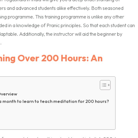
ers and advanced students alike effectively. Both seasoned
ning programme. This training programme is unlike any other
ed in a knowledge of Pranic principles. So that each student can
aptable. Additionally, the instructor will aid the beginner by
.
ning Over 200 Hours: An
Overview
 a month to learn to teach meditation for 200 hours?