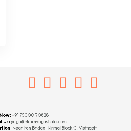
 Now:
+91 75000 70828‬‬
l Us:
yoga@ekamyogashala.com
tion:
Near Iron Bridge, Nirmal Block C, Visthapit