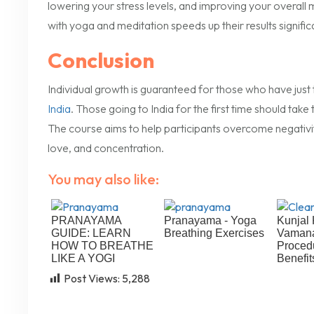
lowering your stress levels, and improving your overall
with yoga and meditation speeds up their results signifi
Conclusion
Individual growth is guaranteed for those who have just t
India
. Those going to India for the first time should take
The course aims to help participants overcome negativity 
love, and concentration.
You may also like:
PRANAYAMA
Pranayama - Yoga
Kunjal 
GUIDE: LEARN
Breathing Exercises
Vamana
HOW TO BREATHE
Proced
LIKE A YOGI
Benefit
Post Views:
5,288