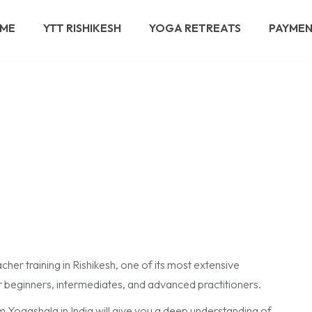
ME
YTT RISHIKESH
YOGA RETREATS
PAYME
er training in Rishikesh, one of its most extensive
 beginners, intermediates, and advanced practitioners.
 Yogashala in India will give you a deep understanding of